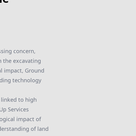
ssing concern,
n the excavating
al impact, Ground
nding technology
 linked to high
Up Services
ogical impact of
derstanding of land