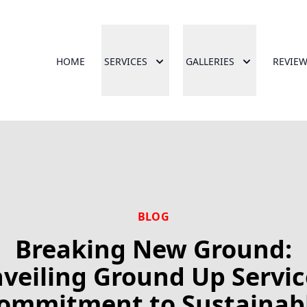
HOME
SERVICES
GALLERIES
REVIE
BLOG
Breaking New Ground:
veiling Ground Up Servic
ommitment to Sustainab