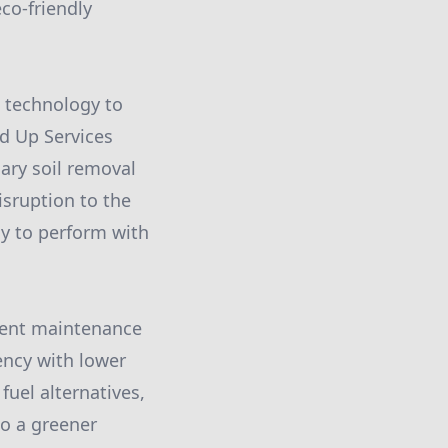
o-friendly
t technology to
nd Up Services
ary soil removal
isruption to the
y to perform with
ment maintenance
ency with lower
fuel alternatives,
to a greener