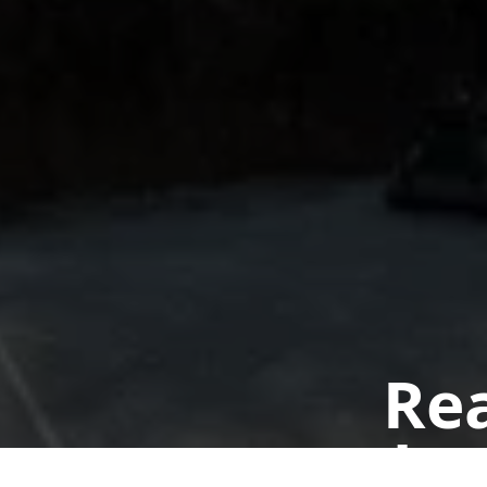
Rea
Book a