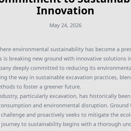
Innovation
May 24, 2026
where environmental sustainability has become a pre
 is breaking new ground with innovative solutions i
mpany deeply committed to reducing its environment
ding the way in sustainable excavation practices, ble
ethods to foster a greener future.
dustry, particularly excavation, has historically been
e consumption and environmental disruption. Ground 
challenge and proactively seeks to mitigate the ecol
e journey to sustainability begins with a thorough un