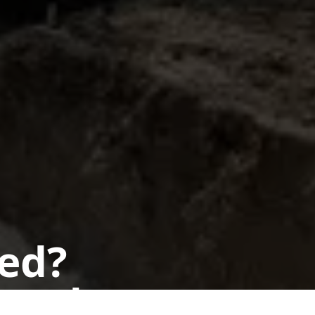
ted?
 today.