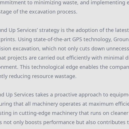
mitment to minimizing waste, and implementing ec
stage of the excavation process.
nd Up Services’ strategy is the adoption of the lates
prints. Using state-of-the-art GPS technology, Grou
sion excavation, which not only cuts down unnecess
at projects are carried out efficiently with minimal d
onment. This technological edge enables the compan
antly reducing resource wastage.
und Up Services takes a proactive approach to equip
ring that all machinery operates at maximum effici
sting in cutting-edge machinery that runs on cleaner 
 not only boosts performance but also contributes 