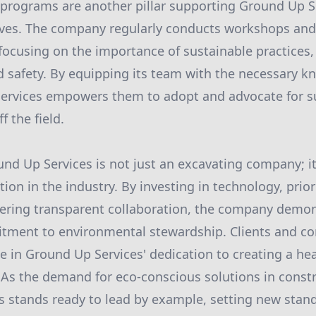
programs are another pillar supporting Ground Up S
tives. The company regularly conducts workshops and
 focusing on the importance of sustainable practices,
 safety. By equipping its team with the necessary 
Services empowers them to adopt and advocate for s
f the field.
und Up Services is not just an excavating company; it
ion in the industry. By investing in technology, prior
stering transparent collaboration, the company demon
ment to environmental stewardship. Clients and co
e in Ground Up Services' dedication to creating a hea
 As the demand for eco-conscious solutions in const
 stands ready to lead by example, setting new stand