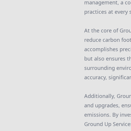
management, a com
practices at every 
At the core of Grou
reduce carbon foot
accomplishes preci
but also ensures th
surrounding envir
accuracy, signific
Additionally, Gro
and upgrades, ensu
emissions. By inve
Ground Up Services