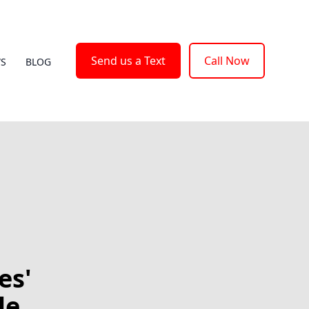
Send us a Text
Call Now
WS
BLOG
es'
le