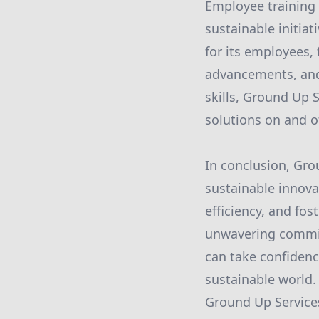
Employee training 
sustainable initia
for its employees,
advancements, and
skills, Ground Up 
solutions on and of
In conclusion, Gro
sustainable innovat
efficiency, and fo
unwavering commit
can take confidenc
sustainable world.
Ground Up Services