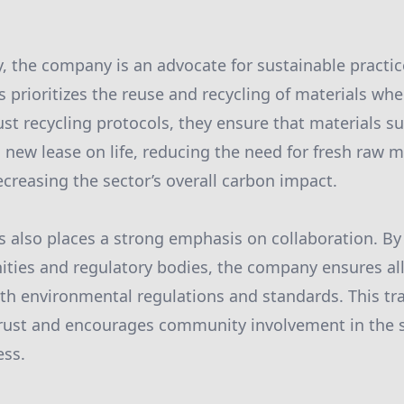
 the company is an advocate for sustainable practices
 prioritizes the reuse and recycling of materials whe
t recycling protocols, they ensure that materials s
a new lease on life, reducing the need for fresh raw m
ecreasing the sector’s overall carbon impact.
 also places a strong emphasis on collaboration. By
ties and regulatory bodies, the company ensures al
th environmental regulations and standards. This tr
trust and encourages community involvement in the 
ss.