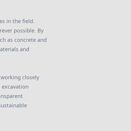
 in the field.
rever possible. By
uch as concrete and
aterials and
 working closely
l excavation
ansparent
sustainable