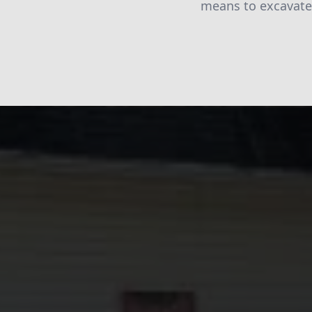
means to excavate 