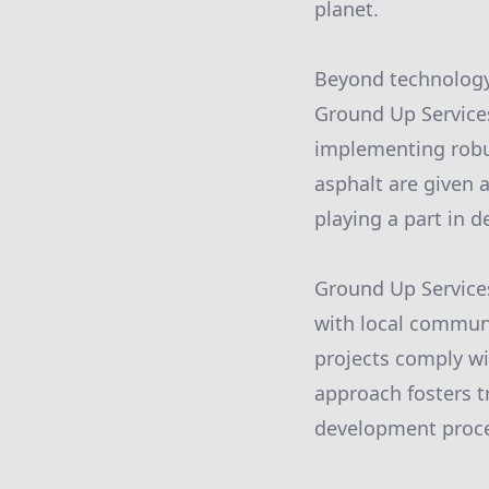
planet.
Beyond technology,
Ground Up Services
implementing robus
asphalt are given 
playing a part in d
Ground Up Services
with local communi
projects comply wi
approach fosters 
development proce