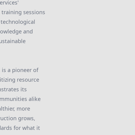
ervices'
 training sessions
 technological
knowledge and
ustainable
 is a pioneer of
itizing resource
strates its
mmunities alike
lthier, more
ruction grows,
ards for what it