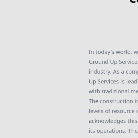
In today's world, 
Ground Up Services
industry. As a co
Up Services is lea
with traditional m
The construction in
levels of resourc
acknowledges this 
its operations. Th