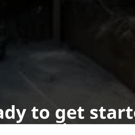
dy to get star
n appointment