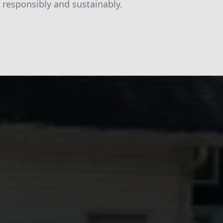
responsibly and sustainably.