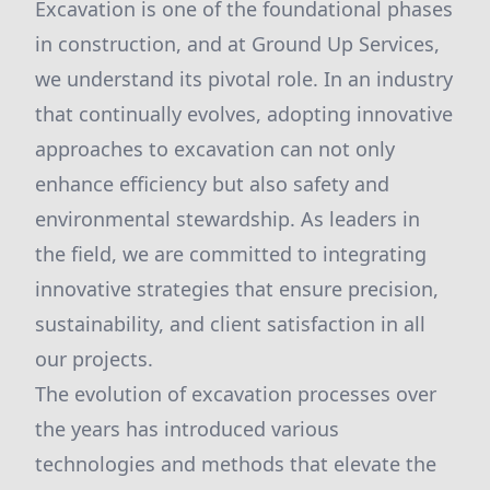
Excavation is one of the foundational phases
in construction, and at Ground Up Services,
we understand its pivotal role. In an industry
that continually evolves, adopting innovative
approaches to excavation can not only
enhance efficiency but also safety and
environmental stewardship. As leaders in
the field, we are committed to integrating
innovative strategies that ensure precision,
sustainability, and client satisfaction in all
our projects.
The evolution of excavation processes over
the years has introduced various
technologies and methods that elevate the