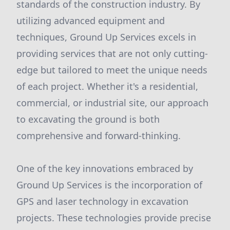
standards of the construction industry. By
utilizing advanced equipment and
techniques, Ground Up Services excels in
providing services that are not only cutting-
edge but tailored to meet the unique needs
of each project. Whether it's a residential,
commercial, or industrial site, our approach
to excavating the ground is both
comprehensive and forward-thinking.
One of the key innovations embraced by
Ground Up Services is the incorporation of
GPS and laser technology in excavation
projects. These technologies provide precise