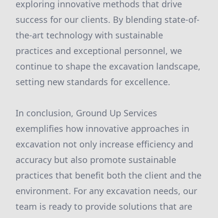
exploring innovative methods that drive
success for our clients. By blending state-of-
the-art technology with sustainable
practices and exceptional personnel, we
continue to shape the excavation landscape,
setting new standards for excellence.
In conclusion, Ground Up Services
exemplifies how innovative approaches in
excavation not only increase efficiency and
accuracy but also promote sustainable
practices that benefit both the client and the
environment. For any excavation needs, our
team is ready to provide solutions that are