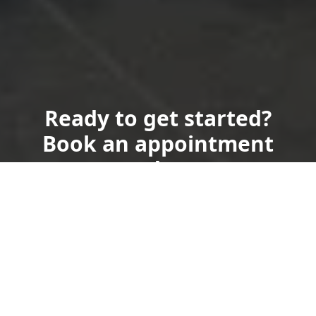
Ready to get started?
Book an appointment
today.
Get a Free Quote