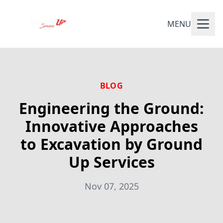
MENU
BLOG
Engineering the Ground:
Innovative Approaches
to Excavation by Ground
Up Services
Nov 07, 2025