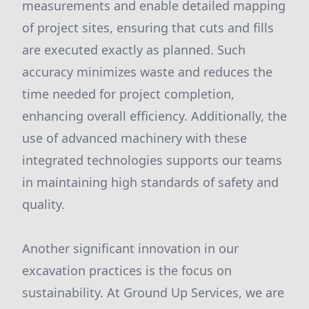
measurements and enable detailed mapping
of project sites, ensuring that cuts and fills
are executed exactly as planned. Such
accuracy minimizes waste and reduces the
time needed for project completion,
enhancing overall efficiency. Additionally, the
use of advanced machinery with these
integrated technologies supports our teams
in maintaining high standards of safety and
quality.
Another significant innovation in our
excavation practices is the focus on
sustainability. At Ground Up Services, we are