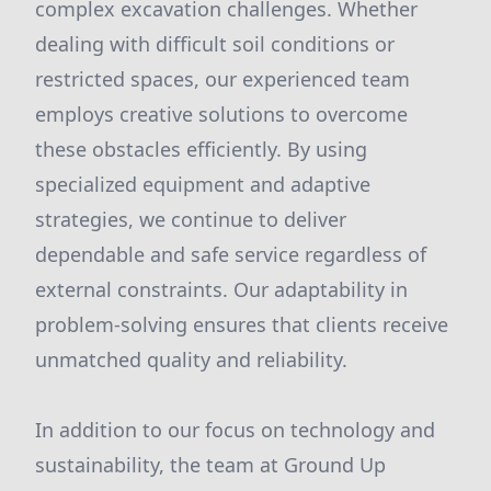
complex excavation challenges. Whether
dealing with difficult soil conditions or
restricted spaces, our experienced team
employs creative solutions to overcome
these obstacles efficiently. By using
specialized equipment and adaptive
strategies, we continue to deliver
dependable and safe service regardless of
external constraints. Our adaptability in
problem-solving ensures that clients receive
unmatched quality and reliability.
In addition to our focus on technology and
sustainability, the team at Ground Up