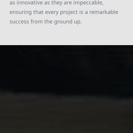
as innovative as they are impeccable,
ensuring that every project is a remarkable
success from the ground up.