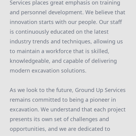
Services places great emphasis on training
and personnel development. We believe that
innovation starts with our people. Our staff
is continuously educated on the latest
industry trends and techniques, allowing us
to maintain a workforce that is skilled,
knowledgeable, and capable of delivering
modern excavation solutions.
As we look to the future, Ground Up Services
remains committed to being a pioneer in
excavation. We understand that each project
presents its own set of challenges and
opportunities, and we are dedicated to