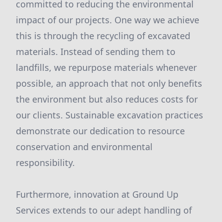
committed to reducing the environmental
impact of our projects. One way we achieve
this is through the recycling of excavated
materials. Instead of sending them to
landfills, we repurpose materials whenever
possible, an approach that not only benefits
the environment but also reduces costs for
our clients. Sustainable excavation practices
demonstrate our dedication to resource
conservation and environmental
responsibility.
Furthermore, innovation at Ground Up
Services extends to our adept handling of