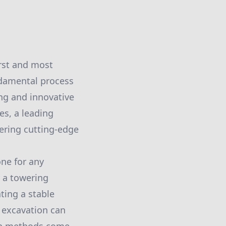
irst and most
undamental process
ing and innovative
es, a leading
fering cutting-edge
one for any
r a towering
ting a stable
 excavation can