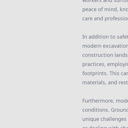
workers and surro
peace of mind, kno
care and professio
In addition to saf
modern excavation 
construction lands
practices, employi
footprints. This c
materials, and rest
Furthermore, moder
conditions. Ground 
unique challenges 