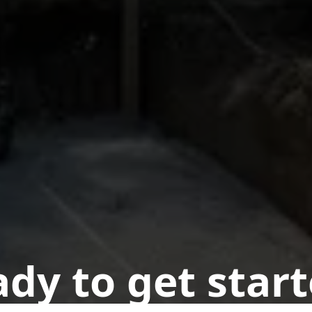
dy to get star