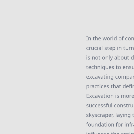
In the world of co
crucial step in tu
is not only about d
techniques to ensur
excavating company
practices that def
Excavation is more
successful construc
skyscraper, laying
foundation for inf