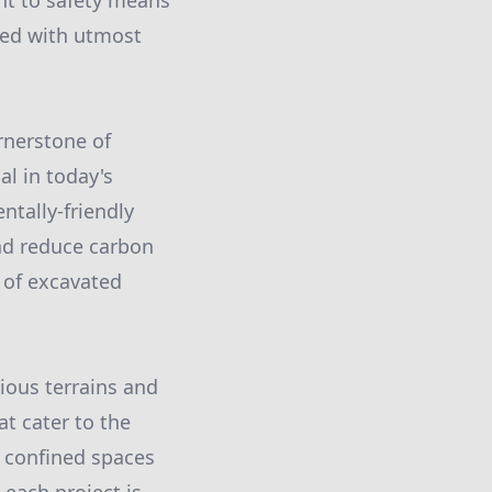
t to safety means
led with utmost
rnerstone of
al in today's
tally-friendly
nd reduce carbon
 of excavated
rious terrains and
at cater to the
h confined spaces