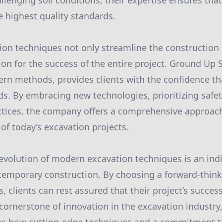
llenging soil conditions, their expertise ensures that
 highest quality standards.
ion techniques not only streamline the construction
ion for the success of the entire project. Ground Up S
rn methods, provides clients with the confidence tha
ds. By embracing new technologies, prioritizing safe
ctices, the company offers a comprehensive approac
f today’s excavation projects.
 evolution of modern excavation techniques is an in
emporary construction. By choosing a forward-thinki
, clients can rest assured that their project’s succes
cornerstone of innovation in the excavation industr