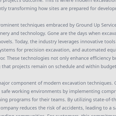
re project’s outcome. This is where modern excavat
cantly transforming how sites are prepared for develo
rominent techniques embraced by Ground Up Services
ery and technology. Gone are the days when excavat
ovels. Today, the industry leverages innovative tools
systems for precision excavation, and automated eq
r. These technologies not only enhance efficiency b
 that projects remain on schedule and within budget
 major component of modern excavation techniques. 
ing safe working environments by implementing compr
ing programs for their teams. By utilizing state-of-th
ompany reduces the risk of accidents, leading to a sa