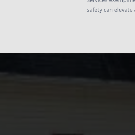
Services exemplif
safety can elevate