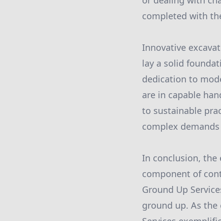
or dealing with cha
completed with the
Innovative excavat
lay a solid foundat
dedication to mode
are in capable han
to sustainable pra
complex demands o
In conclusion, the
component of cont
Ground Up Services
ground up. As the 