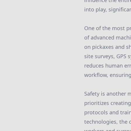
influence the enti
into play, signifi
One of the most p
of advanced machin
on pickaxes and sh
site surveys, GPS 
reduces human erro
workflow, ensuring
Safety is another
prioritizes creat
protocols and train
technologies, the c