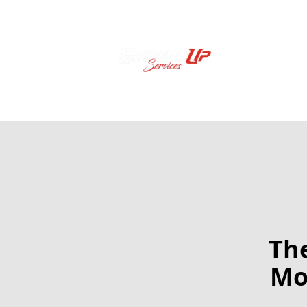
The
Mo