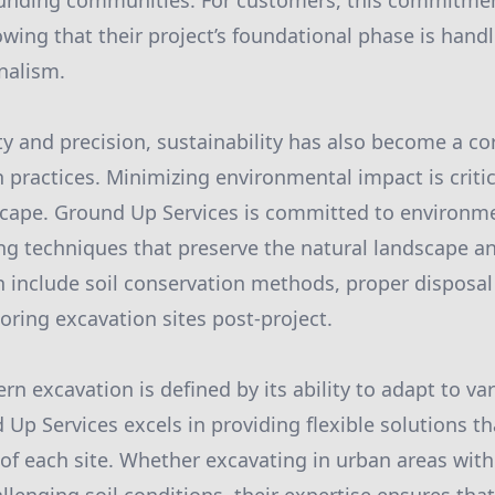
unding communities. For customers, this commitmen
wing that their project’s foundational phase is hand
nalism.
ety and precision, sustainability has also become a co
practices. Minimizing environmental impact is critic
cape. Ground Up Services is committed to environmen
ng techniques that preserve the natural landscape a
an include soil conservation methods, proper disposal
oring excavation sites post-project.
n excavation is defined by its ability to adapt to va
Up Services excels in providing flexible solutions th
of each site. Whether excavating in urban areas wit