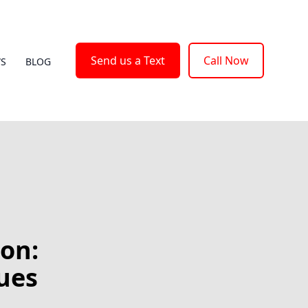
Send us a Text
Call Now
WS
BLOG
on:
ues