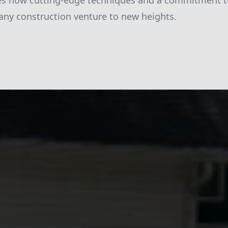
ies how cutting-edge techniques and a commitment t
 any construction venture to new heights.