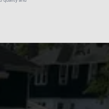
o quality and