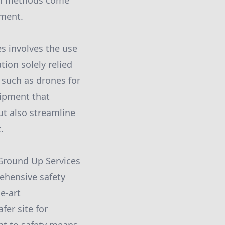
ion methods come
pment.
 involves the use
ion solely relied
 such as drones for
uipment that
ut also streamline
.
Ground Up Services
ehensive safety
e-art
fer site for