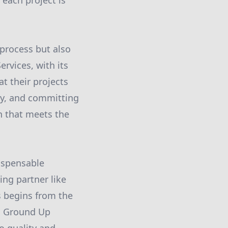
 each project is
 process but also
ervices, with its
t their projects
ty, and committing
h that meets the
dispensable
ng partner like
s begins from the
y, Ground Up