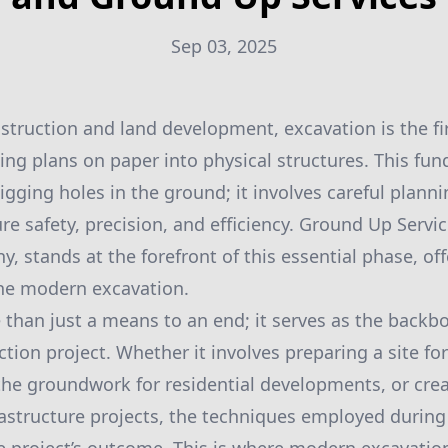
Sep 03, 2025
nstruction and land development, excavation is the f
rning plans on paper into physical structures. This f
igging holes in the ground; it involves careful plann
e safety, precision, and efficiency. Ground Up Servic
, stands at the forefront of this essential phase, of
ine modern excavation.
 than just a means to an end; it serves as the backb
tion project. Whether it involves preparing a site fo
 the groundwork for residential developments, or crea
rastructure projects, the techniques employed during