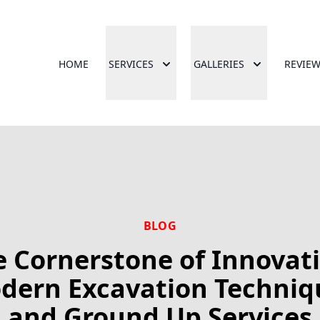
HOME
SERVICES
GALLERIES
REVIE
BLOG
 Cornerstone of Innovati
dern Excavation Techniq
and Ground Up Services