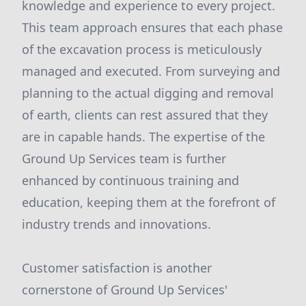
knowledge and experience to every project.
This team approach ensures that each phase
of the excavation process is meticulously
managed and executed. From surveying and
planning to the actual digging and removal
of earth, clients can rest assured that they
are in capable hands. The expertise of the
Ground Up Services team is further
enhanced by continuous training and
education, keeping them at the forefront of
industry trends and innovations.
Customer satisfaction is another
cornerstone of Ground Up Services'