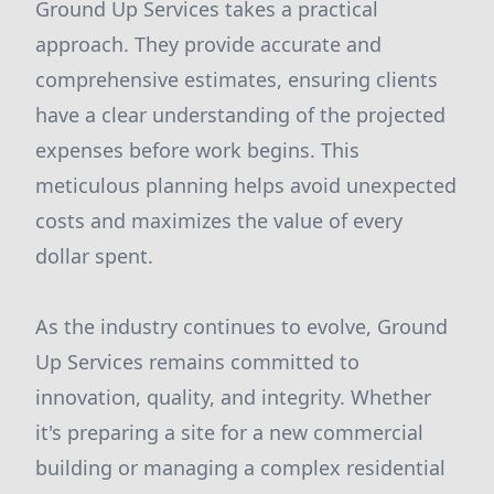
Ground Up Services takes a practical
approach. They provide accurate and
comprehensive estimates, ensuring clients
have a clear understanding of the projected
expenses before work begins. This
meticulous planning helps avoid unexpected
costs and maximizes the value of every
dollar spent.
As the industry continues to evolve, Ground
Up Services remains committed to
innovation, quality, and integrity. Whether
it's preparing a site for a new commercial
building or managing a complex residential