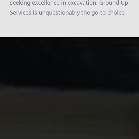
seeking excellence in excavation, Ground Up
Services is unquestionably the go-to choice.