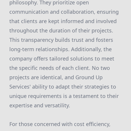
philosophy. They prioritize open
communication and collaboration, ensuring
that clients are kept informed and involved
throughout the duration of their projects.
This transparency builds trust and fosters
long-term relationships. Additionally, the
company offers tailored solutions to meet
the specific needs of each client. No two
projects are identical, and Ground Up
Services' ability to adapt their strategies to
unique requirements is a testament to their
expertise and versatility.
For those concerned with cost efficiency,