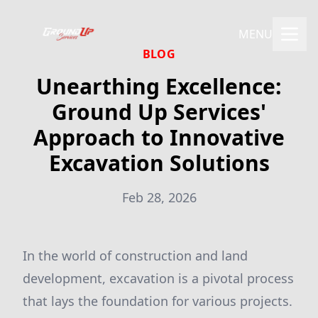
MENU
BLOG
Unearthing Excellence:
Ground Up Services'
Approach to Innovative
Excavation Solutions
Feb 28, 2026
In the world of construction and land
development, excavation is a pivotal process
that lays the foundation for various projects.