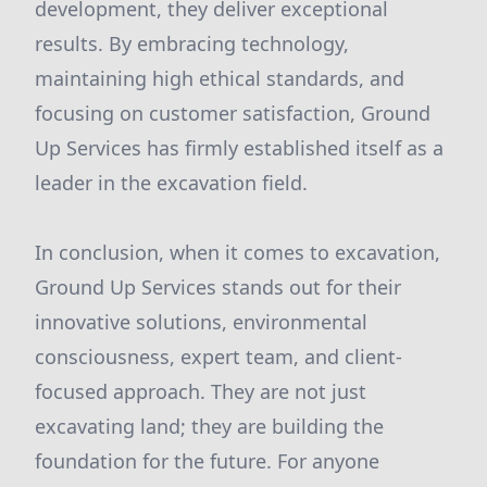
development, they deliver exceptional
results. By embracing technology,
maintaining high ethical standards, and
focusing on customer satisfaction, Ground
Up Services has firmly established itself as a
leader in the excavation field.
In conclusion, when it comes to excavation,
Ground Up Services stands out for their
innovative solutions, environmental
consciousness, expert team, and client-
focused approach. They are not just
excavating land; they are building the
foundation for the future. For anyone