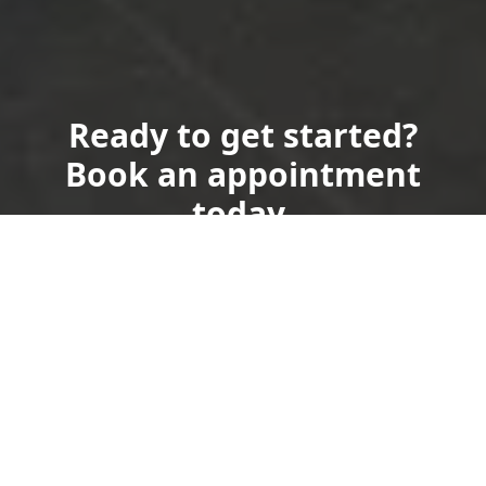
Ready to get started?
Book an appointment
today.
Get a Free Quote