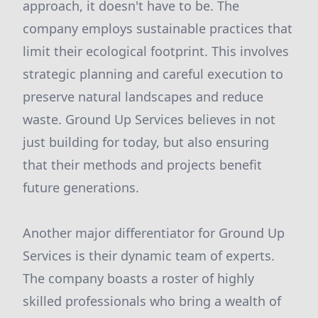
approach, it doesn't have to be. The
company employs sustainable practices that
limit their ecological footprint. This involves
strategic planning and careful execution to
preserve natural landscapes and reduce
waste. Ground Up Services believes in not
just building for today, but also ensuring
that their methods and projects benefit
future generations.
Another major differentiator for Ground Up
Services is their dynamic team of experts.
The company boasts a roster of highly
skilled professionals who bring a wealth of