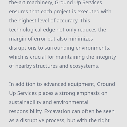
the-art machinery, Ground Up Services
ensures that each project is executed with
the highest level of accuracy. This
technological edge not only reduces the
margin of error but also minimizes
disruptions to surrounding environments,
which is crucial for maintaining the integrity
of nearby structures and ecosystems.
In addition to advanced equipment, Ground
Up Services places a strong emphasis on
sustainability and environmental
responsibility. Excavation can often be seen
as a disruptive process, but with the right