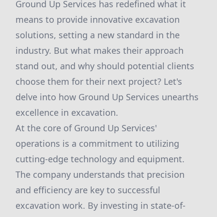
Ground Up Services has redefined what it
means to provide innovative excavation
solutions, setting a new standard in the
industry. But what makes their approach
stand out, and why should potential clients
choose them for their next project? Let's
delve into how Ground Up Services unearths
excellence in excavation.
At the core of Ground Up Services'
operations is a commitment to utilizing
cutting-edge technology and equipment.
The company understands that precision
and efficiency are key to successful
excavation work. By investing in state-of-