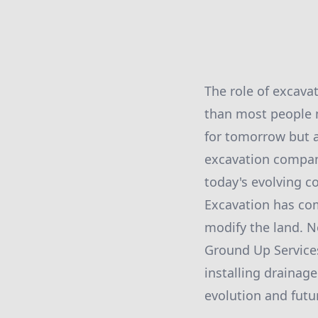
The role of excava
than most people m
for tomorrow but a
excavation compan
today's evolving c
Excavation has co
modify the land. N
Ground Up Services
installing drainag
evolution and futu