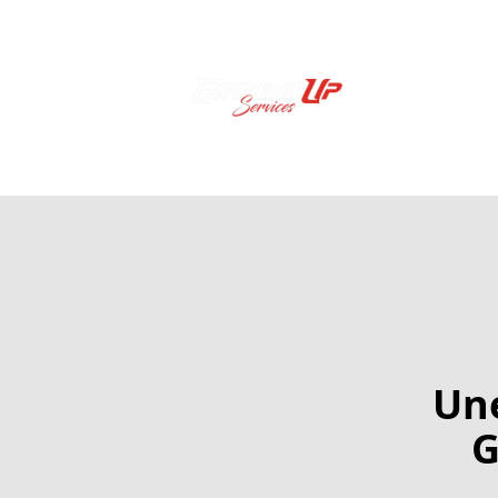
Une
G