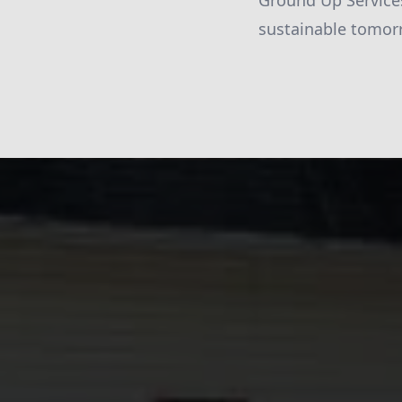
Ground Up Services
sustainable tomor