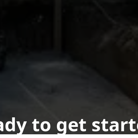
dy to get star