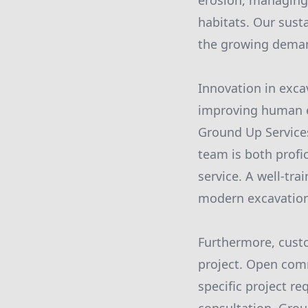
erosion, managing
habitats. Our sust
the growing deman
Innovation in excav
improving human el
Ground Up Service
team is both profi
service. A well-tra
modern excavatio
Furthermore, custo
project. Open com
specific project r