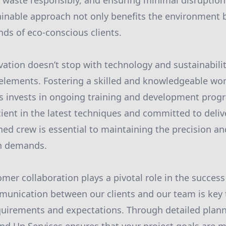
 waste responsibly, and ensuring minimal disruption
ainable approach not only benefits the environment b
ds of eco-conscious clients.
ation doesn’t stop with technology and sustainability
ements. Fostering a skilled and knowledgeable workf
s invests in ongoing training and development prog
cient in the latest techniques and committed to deliv
ined crew is essential to maintaining the precision an
n demands.
mer collaboration plays a pivotal role in the success
munication between our clients and our team is key
equirements and expectations. Through detailed plan