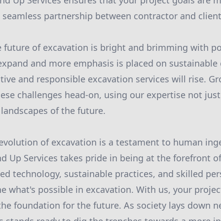
nd Up Services ensures that your project goals are m
a seamless partnership between contractor and client
 future of excavation is bright and brimming with po
 expand and more emphasis is placed on sustainable
ive and responsible excavation services will rise. G
hese challenges head-on, using our expertise not just 
 landscapes of the future.
 evolution of excavation is a testament to human ing
d Up Services takes pride in being at the forefront of
ed technology, sustainable practices, and skilled pe
e what's possible in excavation. With us, your project
 the foundation for the future. As society lays down n