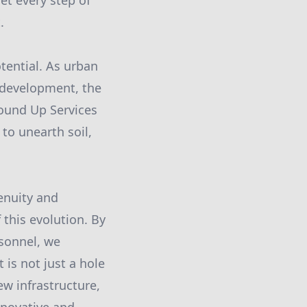
et every step of
.
tential. As urban
 development, the
round Up Services
to unearth soil,
enuity and
 this evolution. By
rsonnel, we
 is not just a hole
ew infrastructure,