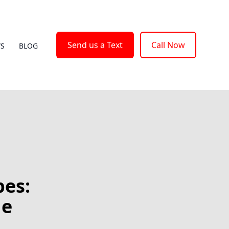
Send us a Text
Call Now
WS
BLOG
pes:
he