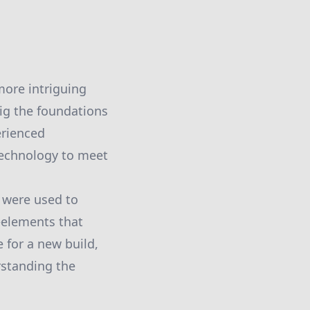
more intriguing
ig the foundations
erienced
technology to meet
 were used to
y—elements that
 for a new build,
rstanding the