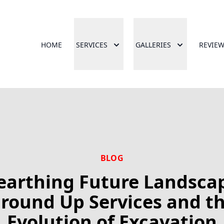
HOME
SERVICES
GALLERIES
REVIE
BLOG
arthing Future Landsca
round Up Services and t
Evolution of Excavation