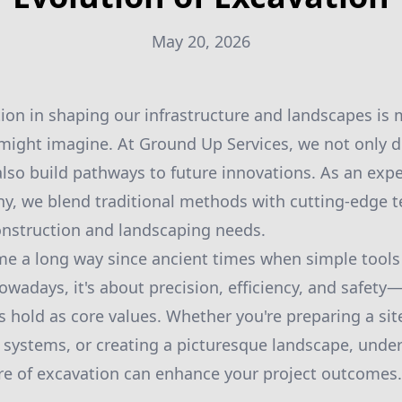
May 20, 2026
tion in shaping our infrastructure and landscapes is 
ight imagine. At Ground Up Services, we not only d
lso build pathways to future innovations. As an exp
y, we blend traditional methods with cutting-edge 
onstruction and landscaping needs.
me a long way since ancient times when simple tools
owadays, it's about precision, efficiency, and safet
 hold as core values. Whether you're preparing a site
e systems, or creating a picturesque landscape, unde
re of excavation can enhance your project outcomes.