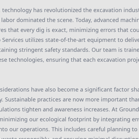
, technology has revolutionized the excavation indus
labor dominated the scene. Today, advanced machin
s that every dig is exact, minimizing errors that cou
Services utilizes state-of-the-art equipment to delive
taining stringent safety standards. Our team is train
hese technologies, ensuring that each excavation proje
iderations have also become a significant factor sh
y. Sustainable practices are now more important tha
lations tighten and awareness increases. At Ground
inimizing our ecological footprint by integrating en
into our operations. This includes careful planning to