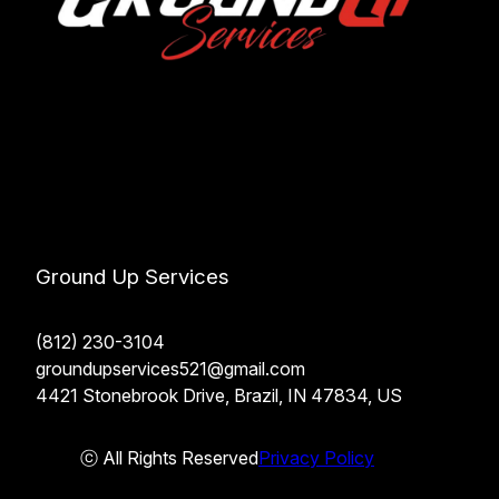
Ground Up Services
(812) 230-3104
groundupservices521@gmail.com
4421 Stonebrook Drive, Brazil, IN 47834, US
ⓒ All Rights Reserved
Privacy Policy