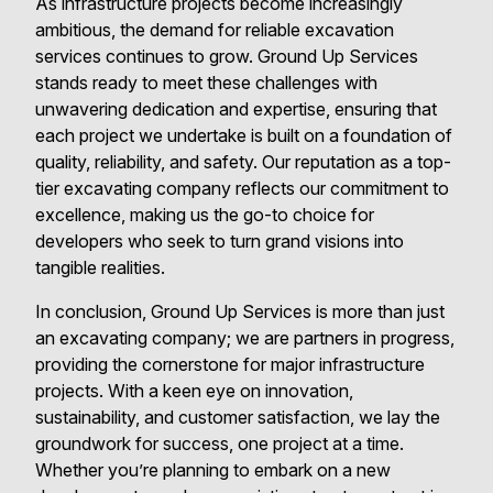
As infrastructure projects become increasingly
ambitious, the demand for reliable excavation
services continues to grow. Ground Up Services
stands ready to meet these challenges with
unwavering dedication and expertise, ensuring that
each project we undertake is built on a foundation of
quality, reliability, and safety. Our reputation as a top-
tier excavating company reflects our commitment to
excellence, making us the go-to choice for
developers who seek to turn grand visions into
tangible realities.
In conclusion, Ground Up Services is more than just
an excavating company; we are partners in progress,
providing the cornerstone for major infrastructure
projects. With a keen eye on innovation,
sustainability, and customer satisfaction, we lay the
groundwork for success, one project at a time.
Whether you’re planning to embark on a new