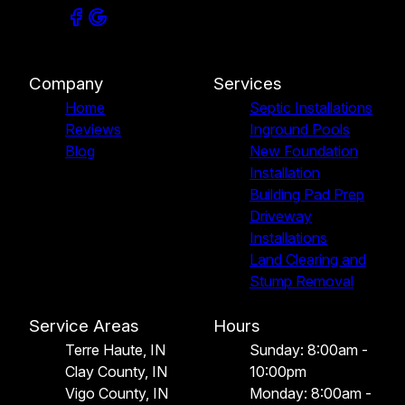
Company
Services
Home
Septic Installations
Reviews
Inground Pools
Blog
New Foundation
Installation
Building Pad Prep
Driveway
Installations
Land Clearing and
Stump Removal
Service Areas
Hours
Terre Haute, IN
Sunday: 8:00am -
Clay County, IN
10:00pm
Vigo County, IN
Monday: 8:00am -