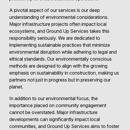
A pivotal aspect of our services is our deep
understanding of environmental considerations.
Major infrastructure projects often impact local
ecosystems, and Ground Up Services takes this
responsibility seriously. We are dedicated to
implementing sustainable practices that minimize
environmental disruption while adhering to legal and
ethical standards. Our environmentally conscious
methods are designed to align with the growing
emphasis on sustainability in construction, making us
partners not just in progress but in preserving our
planet.
In addition to our environmental focus, the
importance placed on community engagement
cannot be overstated. Major infrastructure
developments can significantly impact local
communities, and Ground Up Services aims to foster