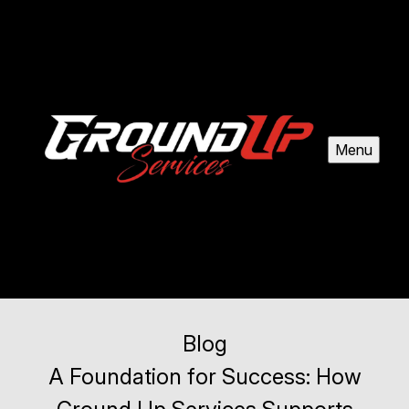
Menu
Blog
A Foundation for Success: How