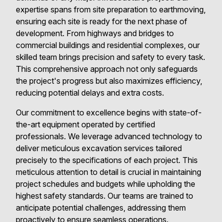
expertise spans from site preparation to earthmoving,
ensuring each site is ready for the next phase of
development. From highways and bridges to
commercial buildings and residential complexes, our
skilled team brings precision and safety to every task.
This comprehensive approach not only safeguards
the project's progress but also maximizes efficiency,
reducing potential delays and extra costs.
Our commitment to excellence begins with state-of-
the-art equipment operated by certified
professionals. We leverage advanced technology to
deliver meticulous excavation services tailored
precisely to the specifications of each project. This
meticulous attention to detail is crucial in maintaining
project schedules and budgets while upholding the
highest safety standards. Our teams are trained to
anticipate potential challenges, addressing them
proactively to ensure seamless operations.