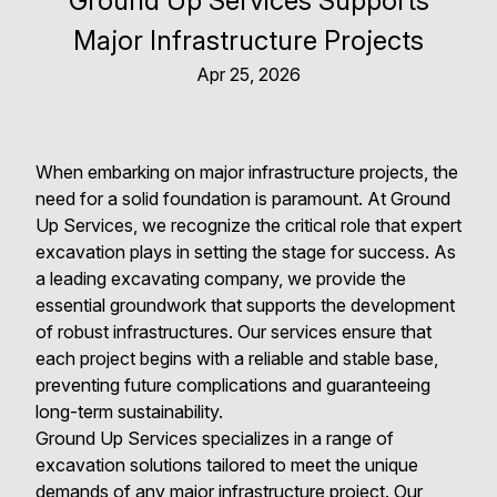
Ground Up Services Supports
Major Infrastructure Projects
Apr 25, 2026
When embarking on major infrastructure projects, the
need for a solid foundation is paramount. At Ground
Up Services, we recognize the critical role that expert
excavation plays in setting the stage for success. As
a leading excavating company, we provide the
essential groundwork that supports the development
of robust infrastructures. Our services ensure that
each project begins with a reliable and stable base,
preventing future complications and guaranteeing
long-term sustainability.
Ground Up Services specializes in a range of
excavation solutions tailored to meet the unique
demands of any major infrastructure project. Our