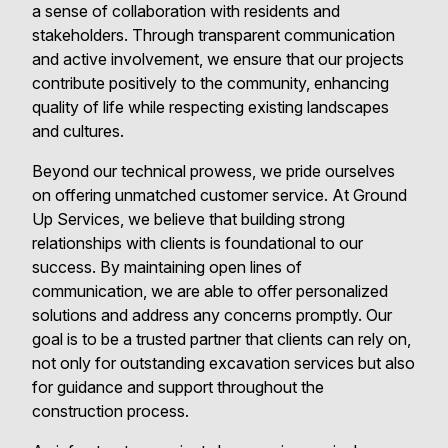
a sense of collaboration with residents and
stakeholders. Through transparent communication
and active involvement, we ensure that our projects
contribute positively to the community, enhancing
quality of life while respecting existing landscapes
and cultures.
Beyond our technical prowess, we pride ourselves
on offering unmatched customer service. At Ground
Up Services, we believe that building strong
relationships with clients is foundational to our
success. By maintaining open lines of
communication, we are able to offer personalized
solutions and address any concerns promptly. Our
goal is to be a trusted partner that clients can rely on,
not only for outstanding excavation services but also
for guidance and support throughout the
construction process.