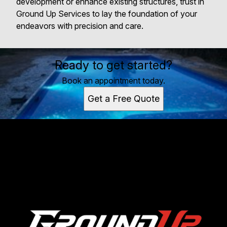
development or enhance existing structures, trust in
Ground Up Services to lay the foundation of your
endeavors with precision and care.
Ready to get started?
Book an appointment today.
Get a Free Quote