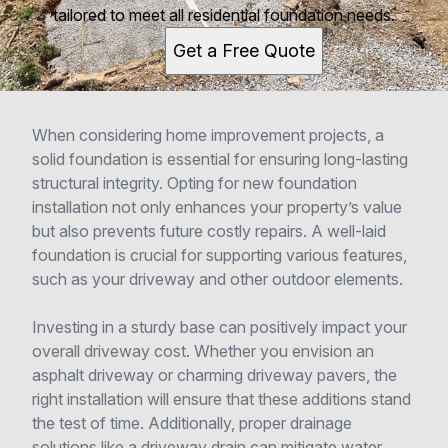
tailored to meet all residential foundation needs.
Get a Free Quote
When considering home improvement projects, a
solid foundation is essential for ensuring long-lasting
structural integrity. Opting for new foundation
installation not only enhances your property’s value
but also prevents future costly repairs. A well-laid
foundation is crucial for supporting various features,
such as your driveway and other outdoor elements.
Investing in a sturdy base can positively impact your
overall driveway cost. Whether you envision an
asphalt driveway or charming driveway pavers, the
right installation will ensure that these additions stand
the test of time. Additionally, proper drainage
solutions like a driveway drain can mitigate water