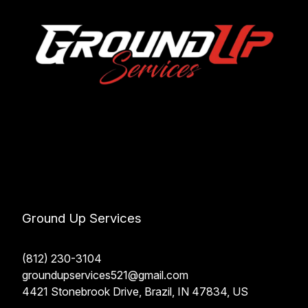
Ground Up Services
(812) 230-3104
groundupservices521@gmail.com
4421 Stonebrook Drive, Brazil, IN 47834, US