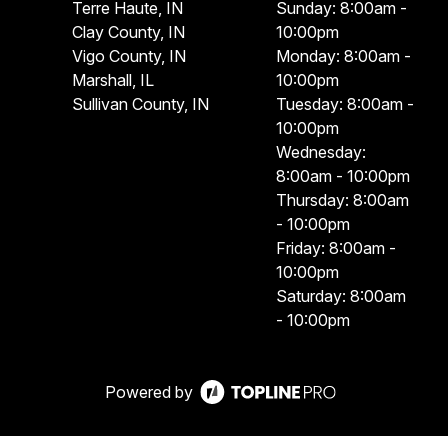
Terre Haute, IN
Sunday: 8:00am -
Clay County, IN
10:00pm
Vigo County, IN
Monday: 8:00am -
Marshall, IL
10:00pm
Sullivan County, IN
Tuesday: 8:00am -
10:00pm
Wednesday:
8:00am - 10:00pm
Thursday: 8:00am
- 10:00pm
Friday: 8:00am -
10:00pm
Saturday: 8:00am
- 10:00pm
Powered by