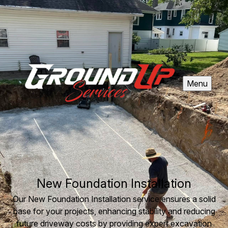
Menu
New Foundation Installation
Our New Foundation Installation service ensures a solid
base for your projects, enhancing stability and reducing
future driveway costs by providing expert excavation