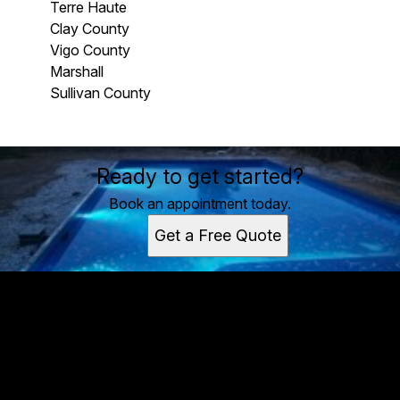
Terre Haute
Clay County
Vigo County
Marshall
Sullivan County
Areas We Serve
Ready to get started?
Terre Haute, IN
Clay County, IN
Book an appointment today.
Vigo County, IN
Get a Free Quote
Marshall, IL
Sullivan County, IN