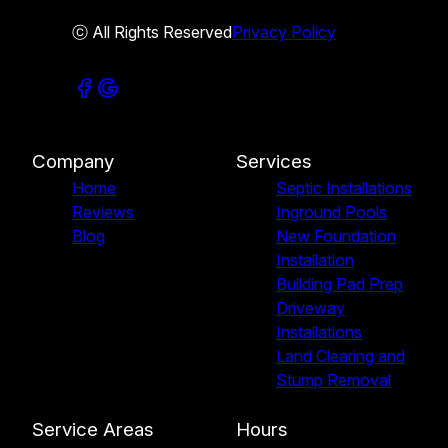
ⓒ All Rights Reserved
Privacy Policy
Company
Services
Home
Septic Installations
Reviews
Inground Pools
Blog
New Foundation
Installation
Building Pad Prep
Driveway
Installations
Land Clearing and
Stump Removal
Service Areas
Hours