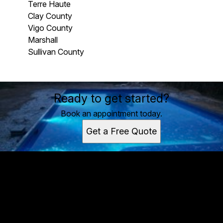
Terre Haute
Clay County
Vigo County
Marshall
Sullivan County
Areas We Serve
Ready to get started?
Terre Haute, IN
Clay County, IN
Book an appointment today.
Vigo County, IN
Get a Free Quote
Marshall, IL
Sullivan County, IN