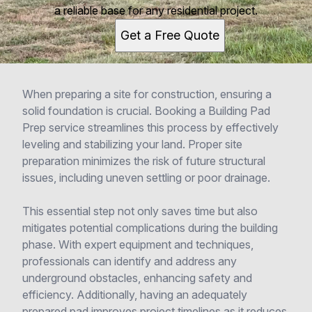
a reliable base for any residential project.
Get a Free Quote
When preparing a site for construction, ensuring a
solid foundation is crucial. Booking a Building Pad
Prep service streamlines this process by effectively
leveling and stabilizing your land. Proper site
preparation minimizes the risk of future structural
issues, including uneven settling or poor drainage.
This essential step not only saves time but also
mitigates potential complications during the building
phase. With expert equipment and techniques,
professionals can identify and address any
underground obstacles, enhancing safety and
efficiency. Additionally, having an adequately
prepared pad improves project timelines as it reduces