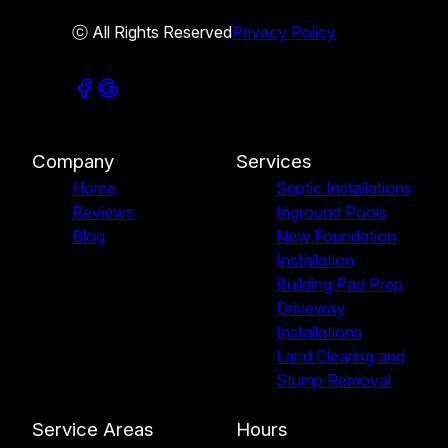
ⓒ All Rights Reserved
Privacy Policy
Company
Services
Home
Septic Installations
Reviews
Inground Pools
Blog
New Foundation
Installation
Building Pad Prep
Driveway
Installations
Land Clearing and
Stump Removal
Service Areas
Hours