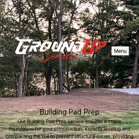
Menu
Building Pad Prep
Our Building Pad Prep service ensures a stable
foundation for your construction, expertly leveling and
compacting the soil to prevent structural issues, providing