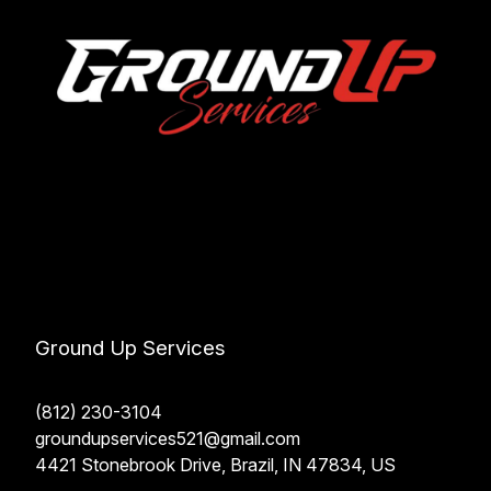
Ground Up Services
(812) 230-3104
groundupservices521@gmail.com
4421 Stonebrook Drive, Brazil, IN 47834, US