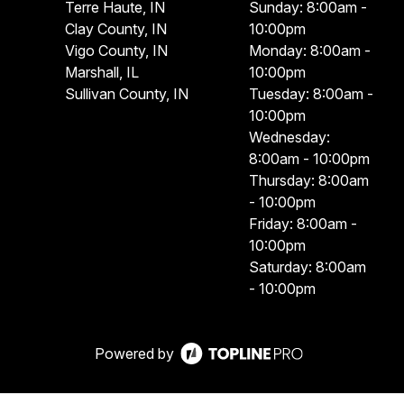
Terre Haute, IN
Sunday: 8:00am -
Clay County, IN
10:00pm
Vigo County, IN
Monday: 8:00am -
Marshall, IL
10:00pm
Sullivan County, IN
Tuesday: 8:00am -
10:00pm
Wednesday:
8:00am - 10:00pm
Thursday: 8:00am
- 10:00pm
Friday: 8:00am -
10:00pm
Saturday: 8:00am
- 10:00pm
Powered by