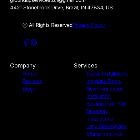
groundupservices521@gmail.com
4421 Stonebrook Drive, Brazil, IN 47834, US
ⓒ All Rights Reserved
Privacy Policy
Company
Services
Home
Septic Installations
Reviews
Inground Pools
Blog
New Foundation
Installation
Building Pad Prep
Driveway
Installations
Land Clearing and
Stump Removal