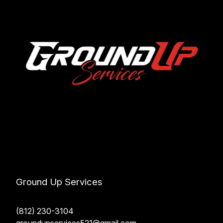
Ground Up Services
(812) 230-3104