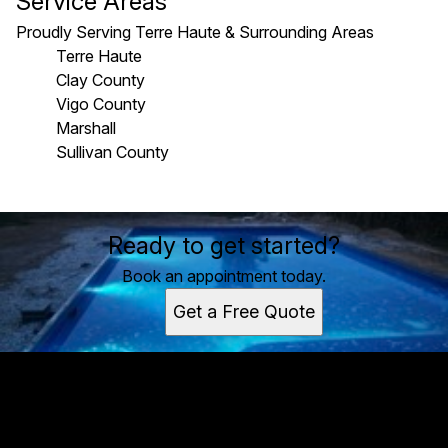
Service Areas
Proudly Serving Terre Haute & Surrounding Areas
Terre Haute
Clay County
Vigo County
Marshall
Sullivan County
Areas We Serve
Ready to get started?
Terre Haute, IN
Clay County, IN
Book an appointment today.
Vigo County, IN
Get a Free Quote
Marshall, IL
Sullivan County, IN