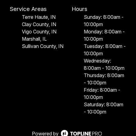
Service Areas
Hours
Terre Haute, IN
Sunday: 8:00am -
Clay County, IN
10:00pm
Vigo County, IN
Monday: 8:00am -
Marshall, IL
10:00pm
Sullivan County, IN
Tuesday: 8:00am -
10:00pm
Wednesday:
8:00am - 10:00pm
Thursday: 8:00am
- 10:00pm
Friday: 8:00am -
10:00pm
Saturday: 8:00am
- 10:00pm
Powered by