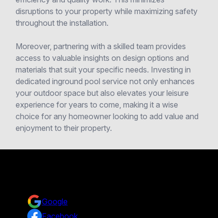
disruptions to your property while maximizing safety
throughout the installation.
Moreover, partnering with a skilled team provides
access to valuable insights on design options and
materials that suit your specific needs. Investing in
dedicated inground pool service not only enhances
your outdoor space but also elevates your leisure
experience for years to come, making it a wise
choice for any homeowner looking to add value and
enjoyment to their property.
Reviews
Take a look at what your neighbors are saying about us.
Google
Facebook