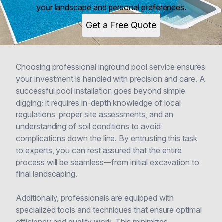
your landscape and personal preferences.
Get a Free Quote
Choosing professional inground pool service ensures
your investment is handled with precision and care. A
successful pool installation goes beyond simple
digging; it requires in-depth knowledge of local
regulations, proper site assessments, and an
understanding of soil conditions to avoid
complications down the line. By entrusting this task
to experts, you can rest assured that the entire
process will be seamless—from initial excavation to
final landscaping.
Additionally, professionals are equipped with
specialized tools and techniques that ensure optimal
efficiency and quality work. This minimizes