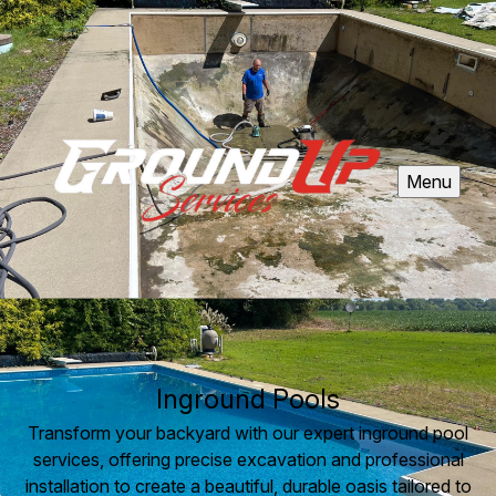
Menu
Inground Pools
Transform your backyard with our expert inground pool
services, offering precise excavation and professional
installation to create a beautiful, durable oasis tailored to