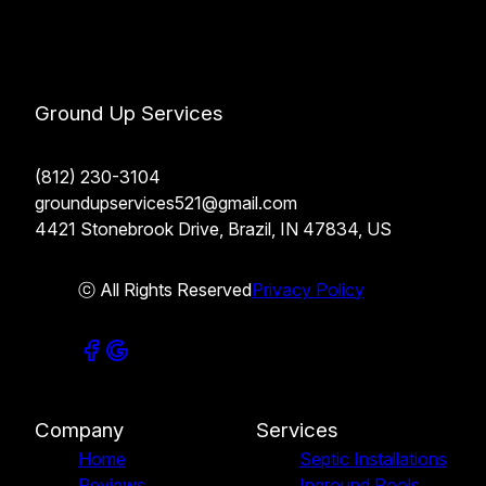
Ground Up Services
(812) 230-3104
groundupservices521@gmail.com
4421 Stonebrook Drive, Brazil, IN 47834, US
ⓒ All Rights Reserved
Privacy Policy
Company
Services
Home
Septic Installations
Reviews
Inground Pools