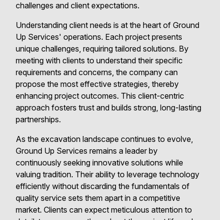
challenges and client expectations.
Understanding client needs is at the heart of Ground
Up Services' operations. Each project presents
unique challenges, requiring tailored solutions. By
meeting with clients to understand their specific
requirements and concerns, the company can
propose the most effective strategies, thereby
enhancing project outcomes. This client-centric
approach fosters trust and builds strong, long-lasting
partnerships.
As the excavation landscape continues to evolve,
Ground Up Services remains a leader by
continuously seeking innovative solutions while
valuing tradition. Their ability to leverage technology
efficiently without discarding the fundamentals of
quality service sets them apart in a competitive
market. Clients can expect meticulous attention to