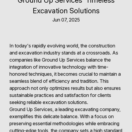
Ground Up Services' Timeless
Excavation Solutions
Jun 07, 2025
In today's rapidly evolving world, the construction
and excavation industry stands at a crossroads. As
companies like Ground Up Services balance the
integration of innovative technology with time-
honored techniques, it becomes crucial to maintain a
seamless blend of efficiency and tradition. This
approach not only optimizes results but also ensures
sustainable practices and satisfaction for clients
seeking reliable excavation solutions.
Ground Up Services, a leading excavating company,
exemplifies this delicate balance. With a focus on
preserving essential methodologies while embracing
cutting-edge tools, the company sets a high standard