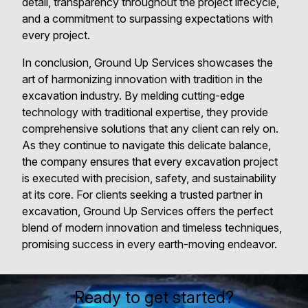
detail, transparency throughout the project lifecycle,
and a commitment to surpassing expectations with
every project.
In conclusion, Ground Up Services showcases the
art of harmonizing innovation with tradition in the
excavation industry. By melding cutting-edge
technology with traditional expertise, they provide
comprehensive solutions that any client can rely on.
As they continue to navigate this delicate balance,
the company ensures that every excavation project
is executed with precision, safety, and sustainability
at its core. For clients seeking a trusted partner in
excavation, Ground Up Services offers the perfect
blend of modern innovation and timeless techniques,
promising success in every earth-moving endeavor.
Ready to get started?