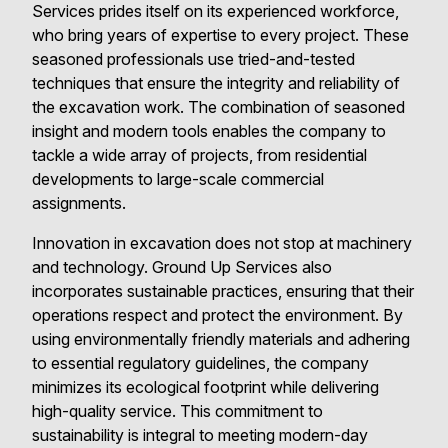
Services prides itself on its experienced workforce,
who bring years of expertise to every project. These
seasoned professionals use tried-and-tested
techniques that ensure the integrity and reliability of
the excavation work. The combination of seasoned
insight and modern tools enables the company to
tackle a wide array of projects, from residential
developments to large-scale commercial
assignments.
Innovation in excavation does not stop at machinery
and technology. Ground Up Services also
incorporates sustainable practices, ensuring that their
operations respect and protect the environment. By
using environmentally friendly materials and adhering
to essential regulatory guidelines, the company
minimizes its ecological footprint while delivering
high-quality service. This commitment to
sustainability is integral to meeting modern-day