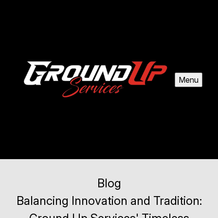
Menu
Blog
Balancing Innovation and Tradition: