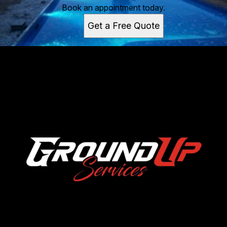
Book an appointment today.
Get a Free Quote