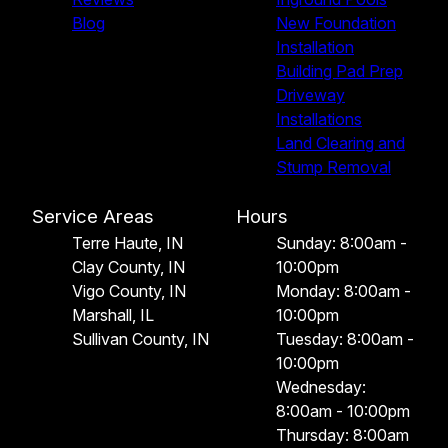
Blog
New Foundation
Installation
Building Pad Prep
Driveway
Installations
Land Clearing and
Stump Removal
Service Areas
Hours
Terre Haute, IN
Sunday: 8:00am -
Clay County, IN
10:00pm
Vigo County, IN
Monday: 8:00am -
Marshall, IL
10:00pm
Sullivan County, IN
Tuesday: 8:00am -
10:00pm
Wednesday:
8:00am - 10:00pm
Thursday: 8:00am