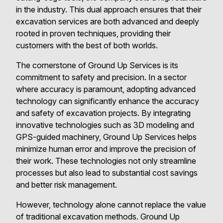
in the industry. This dual approach ensures that their
excavation services are both advanced and deeply
rooted in proven techniques, providing their
customers with the best of both worlds.
The cornerstone of Ground Up Services is its
commitment to safety and precision. In a sector
where accuracy is paramount, adopting advanced
technology can significantly enhance the accuracy
and safety of excavation projects. By integrating
innovative technologies such as 3D modeling and
GPS-guided machinery, Ground Up Services helps
minimize human error and improve the precision of
their work. These technologies not only streamline
processes but also lead to substantial cost savings
and better risk management.
However, technology alone cannot replace the value
of traditional excavation methods. Ground Up