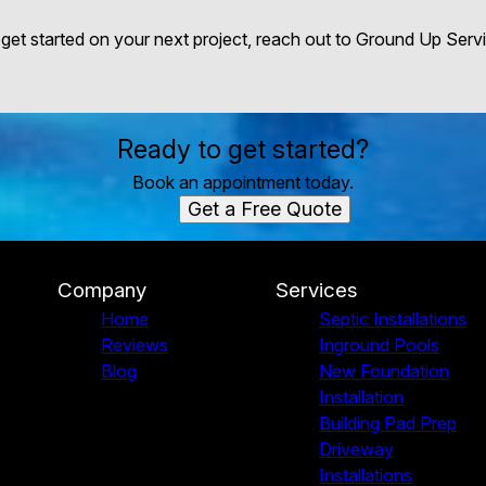
 get started on your next project, reach out to Ground Up Servi
Ready to get started?
Book an appointment today.
Get a Free Quote
Company
Services
Home
Septic Installations
Reviews
Inground Pools
Blog
New Foundation
Installation
Building Pad Prep
Driveway
Installations