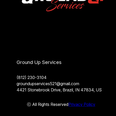
Ground Up Services
(812) 230-3104
groundupservices521@gmail.com
4421 Stonebrook Drive, Brazil, IN 47834, US
ⓒ All Rights Reserved
Privacy Policy