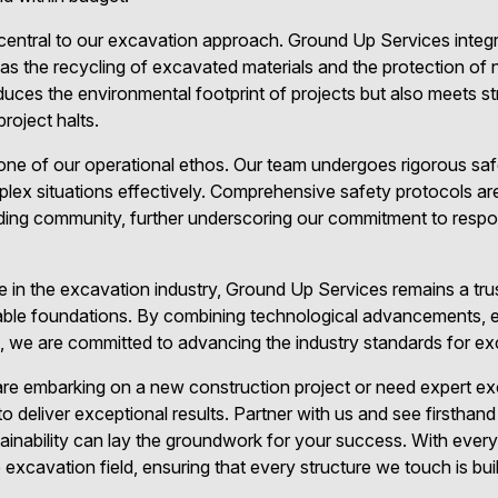
s central to our excavation approach. Ground Up Services integ
s the recycling of excavated materials and the protection of na
uces the environmental footprint of projects but also meets str
project halts.
one of our operational ethos. Our team undergoes rigorous safe
x situations effectively. Comprehensive safety protocols are 
ding community, further underscoring our commitment to respo
 in the excavation industry, Ground Up Services remains a tru
eliable foundations. By combining technological advancements, 
 we are committed to advancing the industry standards for exc
re embarking on a new construction project or need expert ex
o deliver exceptional results. Partner with us and see firsthan
tainability can lay the groundwork for your success. With every 
e excavation field, ensuring that every structure we touch is bui