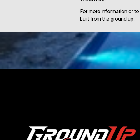
For more information or to
built from the ground up.