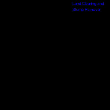
Land Clearing and
Stump Removal