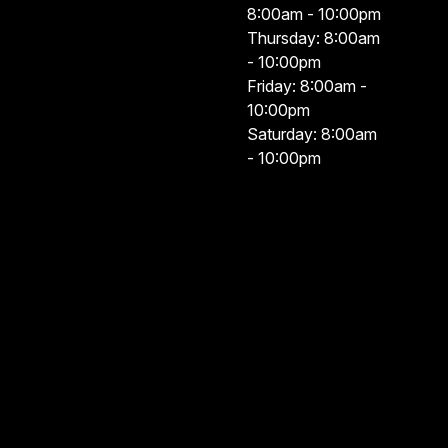
8:00am - 10:00pm
Thursday: 8:00am
- 10:00pm
Friday: 8:00am -
10:00pm
Saturday: 8:00am
- 10:00pm