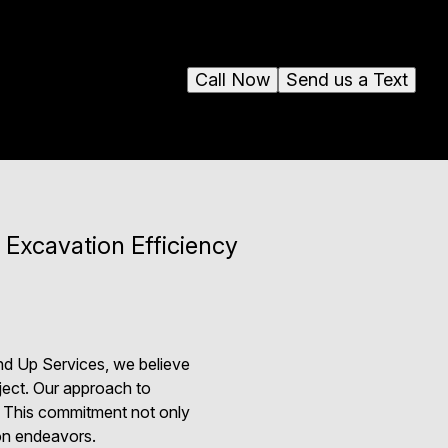
Call Now
Send us a Text
 Excavation Efficiency
und Up Services, we believe
ject. Our approach to
s. This commitment not only
ion endeavors.