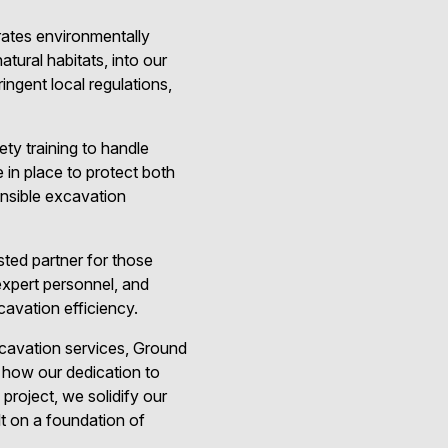
rates environmentally
tural habitats, into our
ingent local regulations,
ty training to handle
in place to protect both
nsible excavation
sted partner for those
expert personnel, and
avation efficiency.
cavation services, Ground
d how our dedication to
project, we solidify our
lt on a foundation of