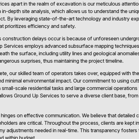
es apart in the realm of excavation is our meticulous attention
 in-depth site analysis, which allows us to understand the uni
ct. By leveraging state-of-the-art technology and industry exp
t prioritizes efficiency and safety.
s construction delays occur is because of unforeseen undergr
d Up Services employs advanced subsurface mapping technique
ath the surface, including utility lines and geological anomalies.
ngerous surprises, thus maintaining the project timeline.
ete, our skilled team of operators takes over, equipped with th
nd minimal environmental impact. Our commitment to using cut
mall-scale residential tasks and large commercial operations 
ty allows Ground Up Services to serve a diverse client base, fr
 hinges on effective communication. We believe that detailed 
eholders are critical. Throughout the process, clients are kept
any adjustments needed in real-time. This transparency fosters 
nd within budget.