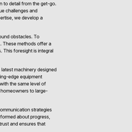
 to detail from the get-go.
que challenges and
ertise, we develop a
ound obstacles. To
s. These methods offer a
 This foresight is integral
e latest machinery designed
ting-edge equipment
with the same level of
om homeowners to large-
communication strategies
 informed about progress,
trust and ensures that