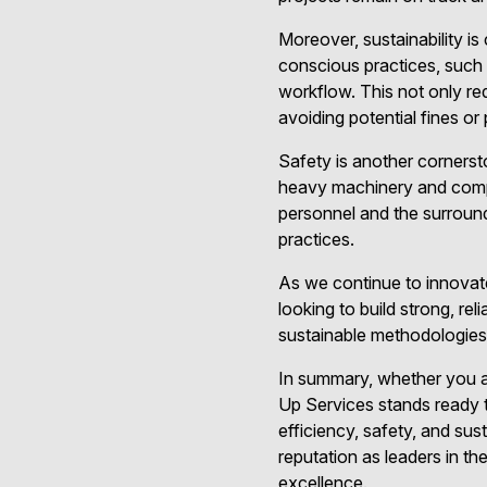
Moreover, sustainability i
conscious practices, such a
workflow. This not only red
avoiding potential fines or 
Safety is another cornerst
heavy machinery and comple
personnel and the surroun
practices.
As we continue to innovate
looking to build strong, r
sustainable methodologies,
In summary, whether you a
Up Services stands ready t
efficiency, safety, and sus
reputation as leaders in th
excellence.