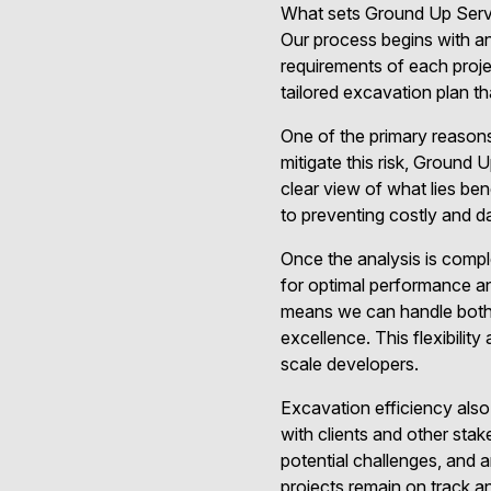
What sets Ground Up Servic
Our process begins with an
requirements of each proje
tailored excavation plan tha
One of the primary reason
mitigate this risk, Groun
clear view of what lies bene
to preventing costly and da
Once the analysis is compl
for optimal performance a
means we can handle both s
excellence. This flexibili
scale developers.
Excavation efficiency also
with clients and other stak
potential challenges, and 
projects remain on track a