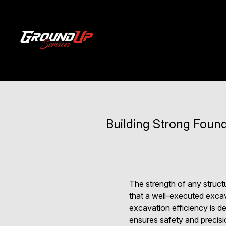
Building Strong Found
The strength of any struct
that a well-executed excav
excavation efficiency is d
ensures safety and precisi