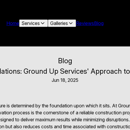
Home
Services
Galleries
Reviews
Blog
Blog
ations: Ground Up Services' Approach to
Jun 18, 2025
ure is determined by the foundation upon which it sits. At Gro
ation process is the cornerstone of a reliable construction pro
esigned to deliver maximum results while minimizing disruption
on but also reduces costs and time associated with construct