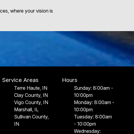
ces, where your vision is
Service Areas
Hours
Terre Haute, IN
Sunday: 8:00am -
Clay County, IN
10:00pm
Vigo County, IN
Monday: 8:00am -
Marshall, IL
10:00pm
Sullivan County,
Tuesday: 8:00am
IN
- 10:00pm
Wednesday: