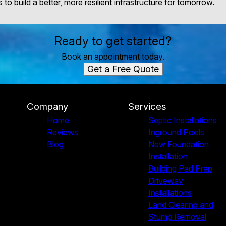
to build a better, more resilient infrastructure for tomorrow.
Ready to get started?
Book an appointment today.
Get a Free Quote
Company
Services
Home
Septic Installations
Reviews
Inground Pools
Blog
New Foundation
Installation
Building Pad Prep
Driveway
Installations
Land Clearing and
Stump Removal