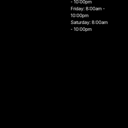
- 10:00pm
Friday: 8:00am -
10:00pm
Saturday: 8:00am
- 10:00pm