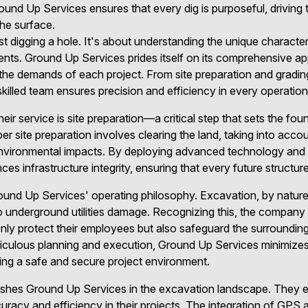
und Up Services ensures that every dig is purposeful, drivin
the surface.
t digging a hole. It's about understanding the unique characteri
ments. Ground Up Services prides itself on its comprehensive ap
t the demands of each project. From site preparation and gradin
 skilled team ensures precision and efficiency in every operation
heir service is site preparation—a critical step that sets the fo
er site preparation involves clearing the land, taking into acco
environmental impacts. By deploying advanced technology and 
s infrastructure integrity, ensuring that every future structur
round Up Services' operating philosophy. Excavation, by nature
to underground utilities damage. Recognizing this, the company 
only protect their employees but also safeguard the surroundi
culous planning and execution, Ground Up Services minimizes 
ing a safe and secure project environment.
guishes Ground Up Services in the excavation landscape. They
racy and efficiency in their projects. The integration of GPS 