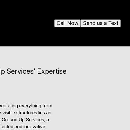
Call Now
Send us a Text
p Services' Expertise
cilitating everything from
isible structures lies an
ere Ground Up Services, a
e-tested and innovative