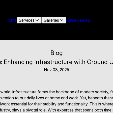
Home
Services
Galleries
Reviews
Blog
Blog
: Enhancing Infrastructure with Ground U
Nov 03, 2025
 world, infrastructure forms the backbone of modern society, fa
ation to our daily lives at home and work. Yet, beneath these v
work essential for their stability and functionality. This is wh
dustry, plays a pivotal role. With expertise that spans both tim