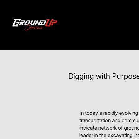
Digging with Purpose
In today's rapidly evolving
transportation and communic
intricate network of ground
leader in the excavating in