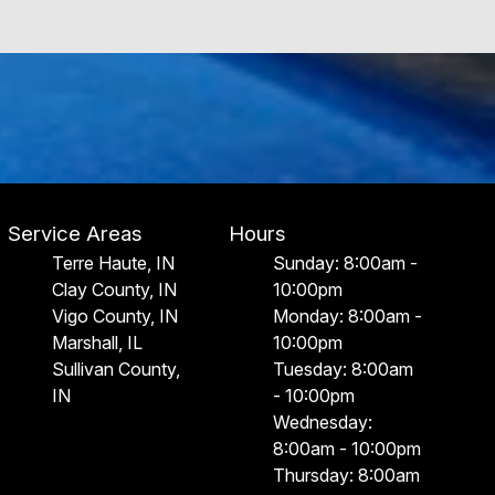
Service Areas
Hours
Terre Haute, IN
Sunday: 8:00am -
Clay County, IN
10:00pm
Vigo County, IN
Monday: 8:00am -
Marshall, IL
10:00pm
Sullivan County,
Tuesday: 8:00am
IN
- 10:00pm
Wednesday:
8:00am - 10:00pm
Thursday: 8:00am