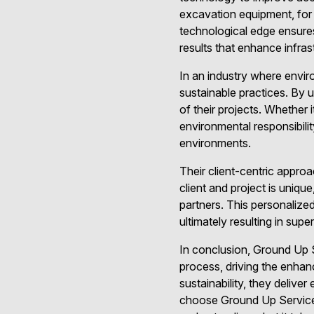
excavation equipment, for 
technological edge ensures
results that enhance infrast
In an industry where envir
sustainable practices. By u
of their projects. Whether 
environmental responsibilit
environments.
Their client-centric appr
client and project is unique
partners. This personalized
ultimately resulting in sup
In conclusion, Ground Up S
process, driving the enhan
sustainability, they delive
choose Ground Up Services,