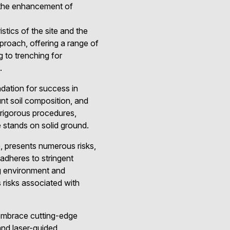
g the enhancement of
stics of the site and the
proach, offering a range of
g to trenching for
.
undation for success in
unt soil composition, and
rigorous procedures,
e stands on solid ground.
, presents numerous risks,
adheres to stringent
ng environment and
risks associated with
 embrace cutting-edge
and laser-guided