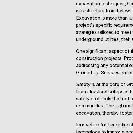
excavation techniques, Gro
infrastructure from below 
Excavation is more than jus
project's specific require
strategies tailored to mee
underground utilities, their
One significant aspect of t
construction projects. Prop
addressing any potential 
Ground Up Services enhance
Safety is at the core of G
from structural collapses 
safety protocols that not 
communities. Through meti
excavation, thereby foster
Innovation further distin
technology to improve accu