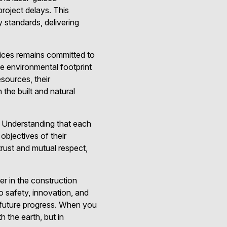
project delays. This
 standards, delivering
vices remains committed to
he environmental footprint
esources, their
 the built and natural
. Understanding that each
 objectives of their
trust and mutual respect,
er in the construction
o safety, innovation, and
or future progress. When you
 the earth, but in