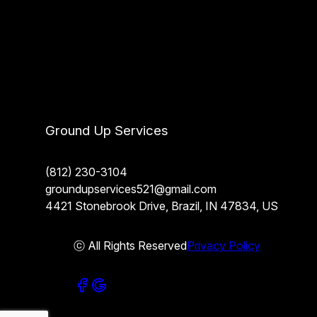
Ground Up Services
(812) 230-3104
groundupservices521@gmail.com
4421 Stonebrook Drive, Brazil, IN 47834, US
ⓒ All Rights Reserved
Privacy Policy