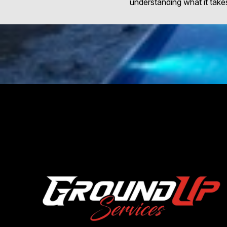
understanding what it takes 