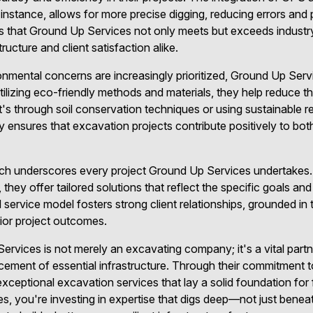
instance, allows for more precise digging, reducing errors and 
 that Ground Up Services not only meets but exceeds industry
ructure and client satisfaction alike.
onmental concerns are increasingly prioritized, Ground Up Ser
tilizing eco-friendly methods and materials, they help reduce t
it's through soil conservation techniques or using sustainable r
y ensures that excavation projects contribute positively to both
oach underscores every project Ground Up Services undertakes
, they offer tailored solutions that reflect the specific goals and
 service model fosters strong client relationships, grounded in 
erior project outcomes.
ervices is not merely an excavating company; it's a vital partn
cement of essential infrastructure. Through their commitment t
r exceptional excavation services that lay a solid foundation f
 you're investing in expertise that digs deep—not just beneath