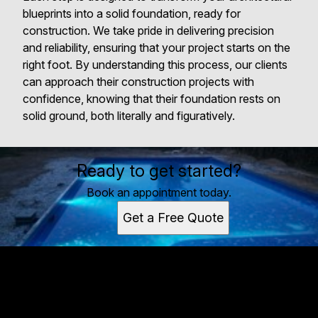
blueprints into a solid foundation, ready for
construction. We take pride in delivering precision
and reliability, ensuring that your project starts on the
right foot. By understanding this process, our clients
can approach their construction projects with
confidence, knowing that their foundation rests on
solid ground, both literally and figuratively.
Ready to get started?
Book an appointment today.
Get a Free Quote