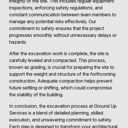
integrity of the site. This includes regular equipment
inspections, enforcing safety regulations, and
constant communication between team members to
manage any potential risks effectively. Our
commitment to safety ensures that the project
progresses smoothly without unnecessary delays or
hazards.
After the excavation work is complete, the site is
carefully leveled and compacted. This process,
known as grading, is crucial for preparing the site to
support the weight and structure of the forthcoming
construction. Adequate compaction helps prevent
future settling or shifting, which could compromise
the stability of the building.
In conclusion, the excavation process at Ground Up
Services is a blend of detailed planning, skilled
execution, and unwavering commitment to safety.
Each step is designed to transform your architectural