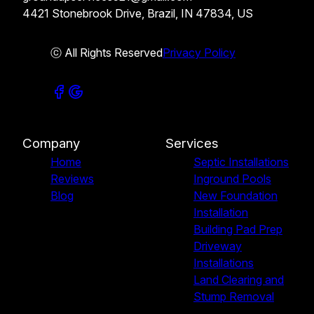
4421 Stonebrook Drive, Brazil, IN 47834, US
ⓒ All Rights Reserved
Privacy Policy
Company
Services
Home
Septic Installations
Reviews
Inground Pools
Blog
New Foundation
Installation
Building Pad Prep
Driveway
Installations
Land Clearing and
Stump Removal