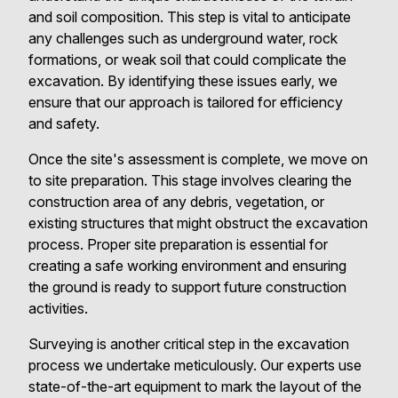
and soil composition. This step is vital to anticipate
any challenges such as underground water, rock
formations, or weak soil that could complicate the
excavation. By identifying these issues early, we
ensure that our approach is tailored for efficiency
and safety.
Once the site's assessment is complete, we move on
to site preparation. This stage involves clearing the
construction area of any debris, vegetation, or
existing structures that might obstruct the excavation
process. Proper site preparation is essential for
creating a safe working environment and ensuring
the ground is ready to support future construction
activities.
Surveying is another critical step in the excavation
process we undertake meticulously. Our experts use
state-of-the-art equipment to mark the layout of the