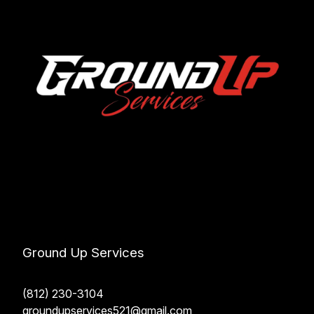
Ground Up Services
(812) 230-3104
groundupservices521@gmail.com