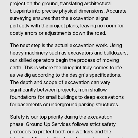
project on the ground, translating architectural
blueprints into precise physical dimensions. Accurate
surveying ensures that the excavation aligns
perfectly with the project plans, leaving no room for
costly errors or adjustments down the road.
The next step is the actual excavation work. Using
heavy machinery such as excavators and bulldozers,
our skilled operators begin the process of moving
earth. This is where the blueprint truly comes to life
as we dig according to the design's specifications.
The depth and scope of excavation can vary
significantly between projects, from shallow
foundations for small buildings to deep excavations
for basements or underground parking structures.
Safety is our top priority during the excavation
phase. Ground Up Services follows strict safety
protocols to protect both our workers and the