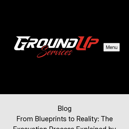
Menu
Blog
From Blueprints to Reality: The