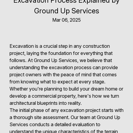
Excavation Process Explained by
Ground Up Services
Mar 06, 2025
Excavation is a crucial step in any construction
project, laying the foundation for everything that
follows. At Ground Up Services, we believe that
understanding the excavation process can provide
project owners with the peace of mind that comes
from knowing what to expect at every stage.
Whether you're planning to build your dream home or
develop a commercial property, here's how we turn
architectural blueprints into reality.
The initial phase of any excavation project starts with
a thorough site assessment. Our team at Ground Up
Services conducts a detailed evaluation to
understand the unique characteristics of the terrain