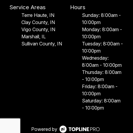
Service Areas
Hours
Terre Haute, IN
Sunday: 8:00am -
Clay County, IN
10:00pm
Vigo County, IN
Monday: 8:00am -
Marshall, IL
10:00pm
Sullivan County, IN
Tuesday: 8:00am -
10:00pm
Wednesday:
8:00am - 10:00pm
Thursday: 8:00am
- 10:00pm
Friday: 8:00am -
10:00pm
Saturday: 8:00am
- 10:00pm
Powered by