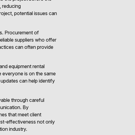
 reducing
oject, potential issues can
ts. Procurement of
reliable suppliers who offer
ractices can often provide
r and equipment rental
e everyone is on the same
 updates can help identify
vable through careful
unication. By
es that meet client
ost-effectiveness not only
ion industry.