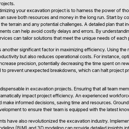
rojects.
ptimizing your excavation project is to harness the power of th
 can save both resources and money in the long run. Start by 
 the terrain and any potential challenges. A detailed plan that i
sments can help avoid costly delays and errors. By understandi
ices can tailor solutions that meet the unique needs of each 
another significant factor in maximizing efficiency. Using the r
ductivity but also reduces operational costs. For instance, o
ncrease precision, potentially decreasing the time spent on r
al to prevent unexpected breakdowns, which can halt project p
indispensable in excavation projects. Ensuring that all team me
dramatically impact project efficiency. An experienced workforc
 make informed decisions, saving time and resources. Ground 
velopment to ensure their team is equipped with the latest know
s have also revolutionized the excavation industry. Impleme
Modeling (BIM) and 3D modeling can provide detailed insights in