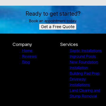
Ready to get started?
Book an appointment today.
Get a Free Quote
Company
Services
Home
Septic Installations
Reviews
Inground Pools
Blog
New Foundation
Installation
Building Pad Prep
Driveway
Installations
Land Clearing and
Stump Removal