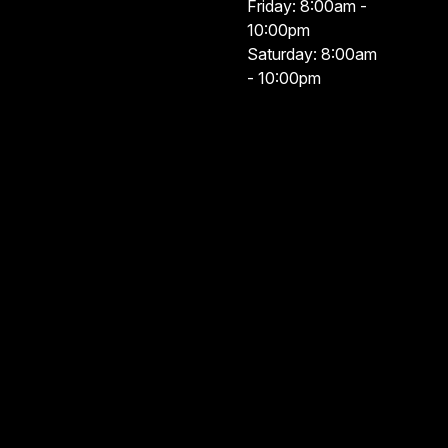
Friday: 8:00am -
10:00pm
Saturday: 8:00am
- 10:00pm