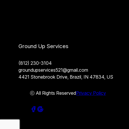
Ground Up Services
(812) 230-3104
groundupservices521@gmail.com
4421 Stonebrook Drive, Brazil, IN 47834, US
ⓒ All Rights Reserved
Privacy Policy