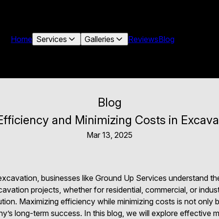
Home
Services
Galleries
Reviews
Blog
Blog
fficiency and Minimizing Costs in Excava
Mar 13, 2025
f excavation, businesses like Ground Up Services understand th
ation projects, whether for residential, commercial, or industr
ion. Maximizing efficiency while minimizing costs is not only be
ny’s long-term success. In this blog, we will explore effective