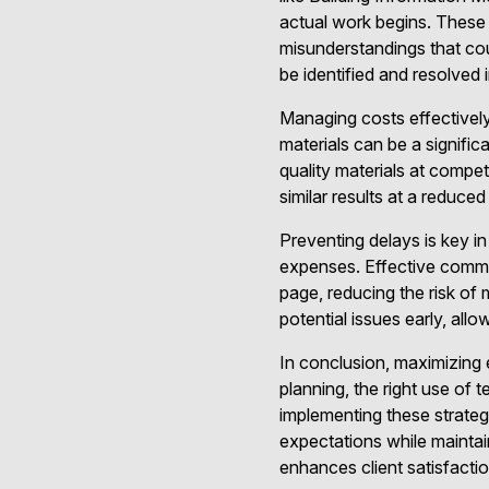
actual work begins. Thes
misunderstandings that coul
be identified and resolved
Managing costs effectivel
materials can be a significa
quality materials at compet
similar results at a reduce
Preventing delays is key in
expenses. Effective commu
page, reducing the risk of
potential issues early, allo
In conclusion, maximizing 
planning, the right use of
implementing these strate
expectations while maintai
enhances client satisfacti