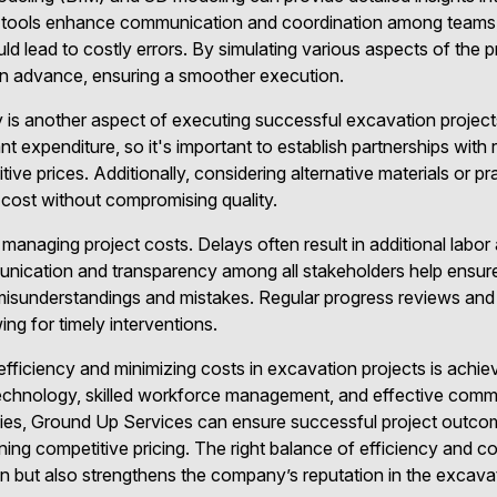
e tools enhance communication and coordination among teams,
d lead to costly errors. By simulating various aspects of the pr
 in advance, ensuring a smoother execution.
y is another aspect of executing successful excavation projec
nt expenditure, so it's important to establish partnerships with 
itive prices. Additionally, considering alternative materials or p
d cost without compromising quality.
 managing project costs. Delays often result in additional labo
nication and transparency among all stakeholders help ensur
 misunderstandings and mistakes. Regular progress reviews and
wing for timely interventions.
efficiency and minimizing costs in excavation projects is achie
 technology, skilled workforce management, and effective comm
gies, Ground Up Services can ensure successful project outcom
ning competitive pricing. The right balance of efficiency and c
on but also strengthens the company’s reputation in the excavat