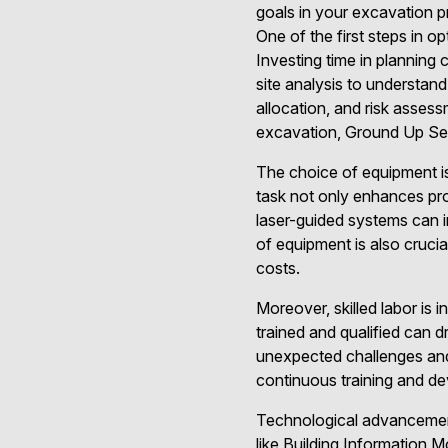
goals in your excavation p
One of the first steps in o
Investing time in planning
site analysis to understand
allocation, and risk asses
excavation, Ground Up Serv
The choice of equipment is 
task not only enhances pro
laser-guided systems can i
of equipment is also cruci
costs.
Moreover, skilled labor is 
trained and qualified can 
unexpected challenges and
continuous training and de
Technological advancement
like Building Information 