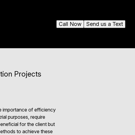
Call Now
Send us a Text
tion Projects
e importance of efficiency
ial purposes, require
neficial for the client but
 methods to achieve these