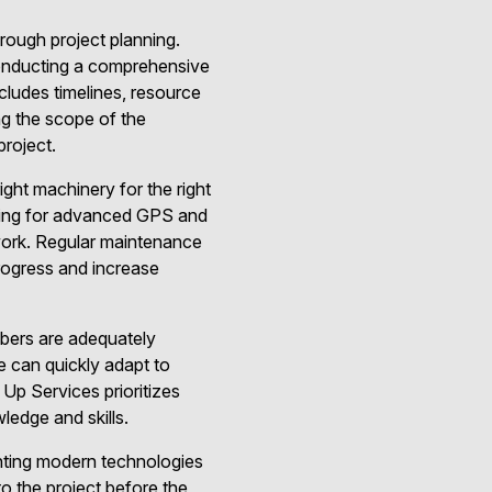
orough project planning.
conducting a comprehensive
ncludes timelines, resource
ng the scope of the
project.
ight machinery for the right
pting for advanced GPS and
ework. Regular maintenance
rogress and increase
mbers are adequately
e can quickly adapt to
Up Services prioritizes
ledge and skills.
nting modern technologies
to the project before the