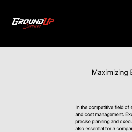
Maximizing E
In the competitive field o
and cost management. Excav
precise planning and execut
also essential for a compa