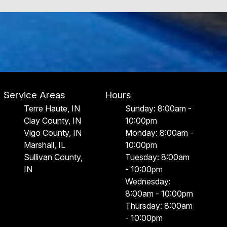
Service Areas
Hours
Terre Haute, IN
Sunday: 8:00am -
Clay County, IN
10:00pm
Vigo County, IN
Monday: 8:00am -
Marshall, IL
10:00pm
Sullivan County,
Tuesday: 8:00am
IN
- 10:00pm
Wednesday:
8:00am - 10:00pm
Thursday: 8:00am
- 10:00pm