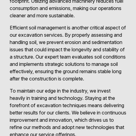
footprint. Utilizing advanced machinery reduces fuel
consumption and emissions, making our operations
cleaner and more sustainable.
Efficient soil management is another critical aspect of
our excavation services. By properly assessing and
handling soil, we prevent erosion and sedimentation
issues that could impact the longevity and stability of
a structure. Our expert team evaluates soil conditions
and implements strategic solutions to manage soil
effectively, ensuring the ground remains stable long
after the construction is complete.
To maintain our edge in the industry, we invest
heavily in training and technology. Staying at the
forefront of excavation techniques means delivering
better results for our clients. We believe in continuous
improvement and innovation, which drives us to
refine our methods and adopt new technologies that
enhance our service offerings.