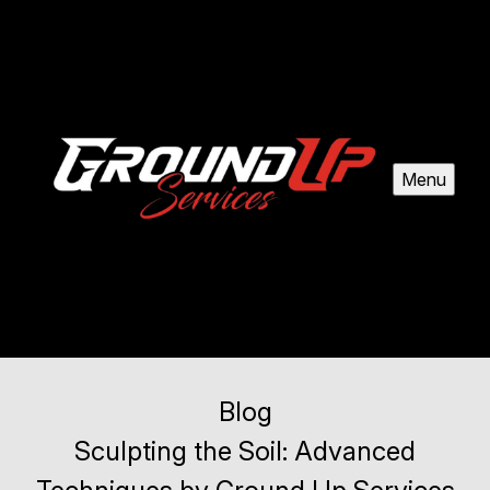
Menu
Blog
Sculpting the Soil: Advanced