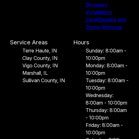
Driveway
Installations
Land Clearing and
Stump Removal
Service Areas
Hours
Terre Haute, IN
Sunday: 8:00am -
Clay County, IN
10:00pm
Vigo County, IN
Monday: 8:00am -
Marshall, IL
10:00pm
Sullivan County, IN
Tuesday: 8:00am -
10:00pm
Wednesday:
8:00am - 10:00pm
Thursday: 8:00am
- 10:00pm
Friday: 8:00am -
10:00pm