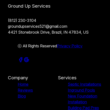
Ground Up Services
(812) 230-3104
groundupservices521@gmail.com
4421 Stonebrook Drive, Brazil, IN 47834, US
ⓒ All Rights Reserved
Privacy Policy
Company
Services
Home
Septic Installations
Reviews
Inground Pools
Blog
New Foundation
Installation
Building Pad Prep