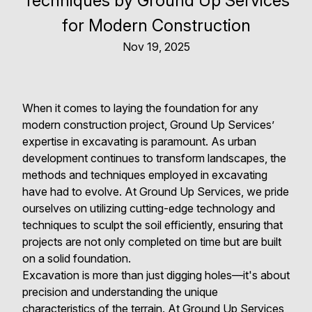
Techniques by Ground Up Services
for Modern Construction
Nov 19, 2025
When it comes to laying the foundation for any
modern construction project, Ground Up Services’
expertise in excavating is paramount. As urban
development continues to transform landscapes, the
methods and techniques employed in excavating
have had to evolve. At Ground Up Services, we pride
ourselves on utilizing cutting-edge technology and
techniques to sculpt the soil efficiently, ensuring that
projects are not only completed on time but are built
on a solid foundation.
Excavation is more than just digging holes—it's about
precision and understanding the unique
characteristics of the terrain. At Ground Up Services,