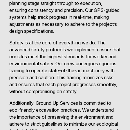
planning stage straight through to execution,
ensuring consistency and precision. Our GPS-guided
systems help track progress in real-time, making
adjustments as necessary to adhere to the project’s
design specifications.
Safety is at the core of everything we do. The
advanced safety protocols we implement ensure that
our sites meet the highest standards for worker and
environmental safety. Our crew undergoes rigorous
training to operate state-of-the-art machinery with
precision and caution. This training minimizes risks
and ensures that each project progresses smoothly,
without compromising on safety.
Additionally, Ground Up Services is committed to
eco-friendly excavation practices. We understand
the importance of preserving the environment and
adhere to strict guidelines to minimize our ecological