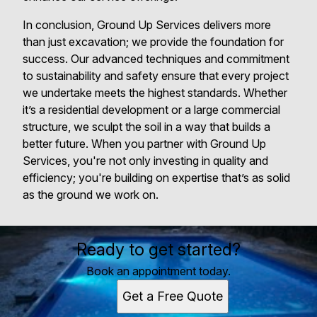
In conclusion, Ground Up Services delivers more
than just excavation; we provide the foundation for
success. Our advanced techniques and commitment
to sustainability and safety ensure that every project
we undertake meets the highest standards. Whether
it’s a residential development or a large commercial
structure, we sculpt the soil in a way that builds a
better future. When you partner with Ground Up
Services, you're not only investing in quality and
efficiency; you're building on expertise that’s as solid
as the ground we work on.
Ready to get started?
Book an appointment today.
Get a Free Quote