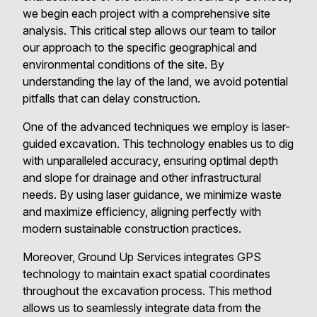
we begin each project with a comprehensive site
analysis. This critical step allows our team to tailor
our approach to the specific geographical and
environmental conditions of the site. By
understanding the lay of the land, we avoid potential
pitfalls that can delay construction.
One of the advanced techniques we employ is laser-
guided excavation. This technology enables us to dig
with unparalleled accuracy, ensuring optimal depth
and slope for drainage and other infrastructural
needs. By using laser guidance, we minimize waste
and maximize efficiency, aligning perfectly with
modern sustainable construction practices.
Moreover, Ground Up Services integrates GPS
technology to maintain exact spatial coordinates
throughout the excavation process. This method
allows us to seamlessly integrate data from the