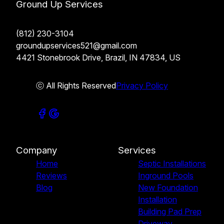
Ground Up Services
(812) 230-3104
groundupservices521@gmail.com
4421 Stonebrook Drive, Brazil, IN 47834, US
ⓒ All Rights Reserved
Privacy Policy
Company
Services
Home
Septic Installations
Reviews
Inground Pools
Blog
New Foundation
Installation
Building Pad Prep
Driveway