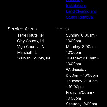
Installations
Land Clearing and
Stump Removal
Service Areas
Hours
Terre Haute, IN
Sunday: 8:00am -
Clay County, IN
10:00pm
Vigo County, IN
Monday: 8:00am -
Marshall, IL
10:00pm
Sullivan County, IN
Tuesday: 8:00am -
10:00pm
Wednesday:
8:00am - 10:00pm
Thursday: 8:00am
- 10:00pm
Friday: 8:00am -
10:00pm
Saturday: 8:00am