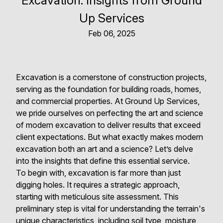
Excavation: Insights from Ground
Up Services
Feb 06, 2025
Excavation is a cornerstone of construction projects,
serving as the foundation for building roads, homes,
and commercial properties. At Ground Up Services,
we pride ourselves on perfecting the art and science
of modern excavation to deliver results that exceed
client expectations. But what exactly makes modern
excavation both an art and a science? Let’s delve
into the insights that define this essential service.
To begin with, excavation is far more than just
digging holes. It requires a strategic approach,
starting with meticulous site assessment. This
preliminary step is vital for understanding the terrain's
unique characteristics, including soil type, moisture