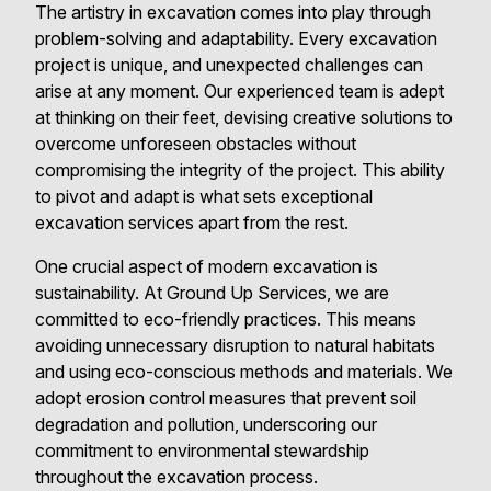
The artistry in excavation comes into play through
problem-solving and adaptability. Every excavation
project is unique, and unexpected challenges can
arise at any moment. Our experienced team is adept
at thinking on their feet, devising creative solutions to
overcome unforeseen obstacles without
compromising the integrity of the project. This ability
to pivot and adapt is what sets exceptional
excavation services apart from the rest.
One crucial aspect of modern excavation is
sustainability. At Ground Up Services, we are
committed to eco-friendly practices. This means
avoiding unnecessary disruption to natural habitats
and using eco-conscious methods and materials. We
adopt erosion control measures that prevent soil
degradation and pollution, underscoring our
commitment to environmental stewardship
throughout the excavation process.