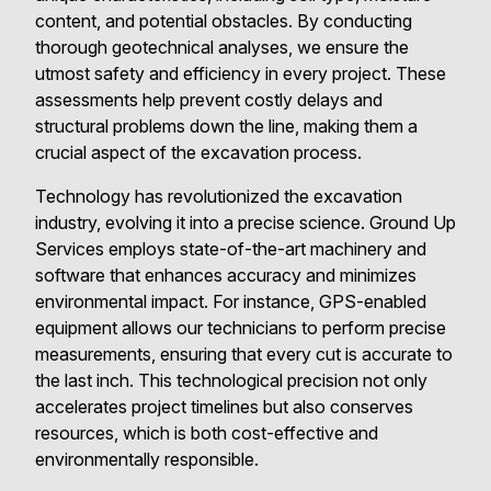
content, and potential obstacles. By conducting
thorough geotechnical analyses, we ensure the
utmost safety and efficiency in every project. These
assessments help prevent costly delays and
structural problems down the line, making them a
crucial aspect of the excavation process.
Technology has revolutionized the excavation
industry, evolving it into a precise science. Ground Up
Services employs state-of-the-art machinery and
software that enhances accuracy and minimizes
environmental impact. For instance, GPS-enabled
equipment allows our technicians to perform precise
measurements, ensuring that every cut is accurate to
the last inch. This technological precision not only
accelerates project timelines but also conserves
resources, which is both cost-effective and
environmentally responsible.