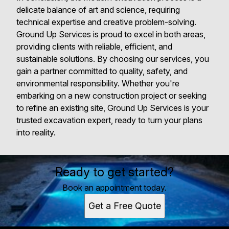
delicate balance of art and science, requiring
technical expertise and creative problem-solving.
Ground Up Services is proud to excel in both areas,
providing clients with reliable, efficient, and
sustainable solutions. By choosing our services, you
gain a partner committed to quality, safety, and
environmental responsibility. Whether you're
embarking on a new construction project or seeking
to refine an existing site, Ground Up Services is your
trusted excavation expert, ready to turn your plans
into reality.
Ready to get started?
Book an appointment today.
Get a Free Quote