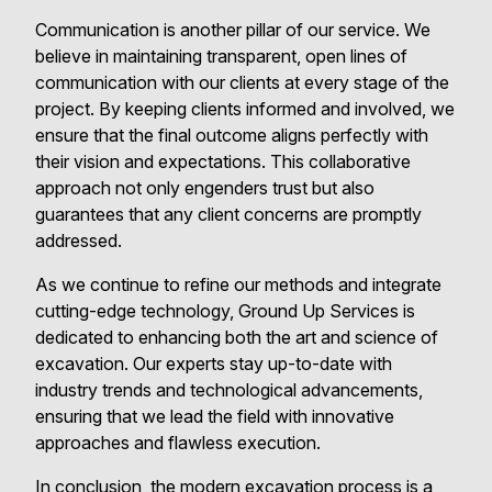
Communication is another pillar of our service. We
believe in maintaining transparent, open lines of
communication with our clients at every stage of the
project. By keeping clients informed and involved, we
ensure that the final outcome aligns perfectly with
their vision and expectations. This collaborative
approach not only engenders trust but also
guarantees that any client concerns are promptly
addressed.
As we continue to refine our methods and integrate
cutting-edge technology, Ground Up Services is
dedicated to enhancing both the art and science of
excavation. Our experts stay up-to-date with
industry trends and technological advancements,
ensuring that we lead the field with innovative
approaches and flawless execution.
In conclusion, the modern excavation process is a