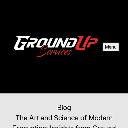
Menu
Blog
The Art and Science of Modern