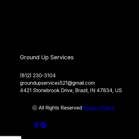
Ground Up Services
(812) 230-3104
groundupservices521@gmail.com
4421 Stonebrook Drive, Brazil, IN 47834, US
ⓒ All Rights Reserved
Privacy Policy