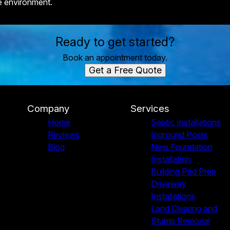
e environment.
Ready to get started?
Book an appointment today.
Get a Free Quote
Company
Services
Home
Septic Installations
Reviews
Inground Pools
Blog
New Foundation
Installation
Building Pad Prep
Driveway
Installations
Land Clearing and
Stump Removal