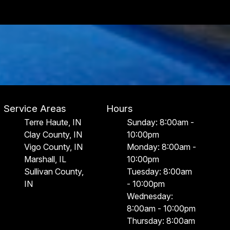
Service Areas
Hours
Terre Haute, IN
Sunday: 8:00am -
Clay County, IN
10:00pm
Vigo County, IN
Monday: 8:00am -
Marshall, IL
10:00pm
Sullivan County,
Tuesday: 8:00am
IN
- 10:00pm
Wednesday:
8:00am - 10:00pm
Thursday: 8:00am