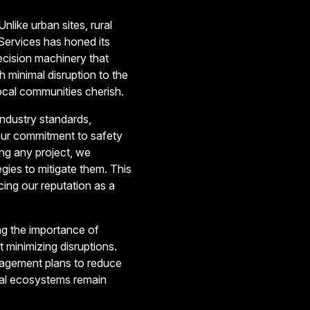
nlike urban sites, rural
 Services has honed its
ecision machinery that
h minimal disruption to the
ocal communities cherish.
industry standards,
Our commitment to safety
ng any project, we
gies to mitigate them. This
ing our reputation as a
ng the importance of
minimizing disruptions.
anagement plans to reduce
ural ecosystems remain