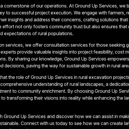
a cornerstone of our operations. At Ground Up Services, we be
 key to successful project execution. We engage with farmers, r
heir insights and address their concerns, crafting solutions that a
e effort not only fosters community trust but also ensures that o
d expectations of rural populations.
ion services, we offer consultation services for those seeking 
experts provide valuable insights into project feasibility, cos
ions. By sharing our knowledge, Ground Up Services empower
d decisions, paving the way for sustainable growth in rural are
 that the role of Ground Up Services in rural excavation projec
a comprehensive understanding of rural landscapes, a dedicati
tment to community enrichment. By choosing Ground Up Service
to transforming their visions into reality while enhancing the la
with Ground Up Services and discover how we can assist in maki
ustainable. Connect with us today to see how we can create la