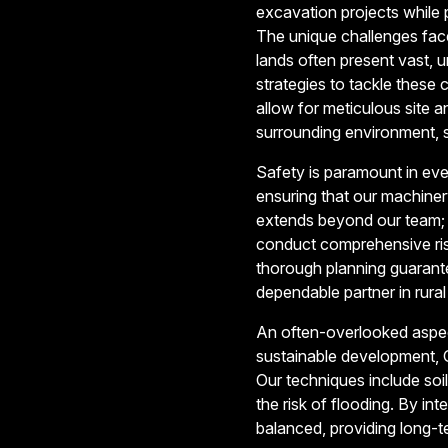
excavation projects while p
The unique challenges faced
lands often present vast, 
strategies to tackle thes
allow for meticulous site a
surrounding environment, s
Safety is paramount in eve
ensuring that our machine
extends beyond our team; 
conduct comprehensive risk
thorough planning guarante
dependable partner in rura
An often-overlooked aspect
sustainable development, G
Our techniques include soi
the risk of flooding. By i
balanced, providing long-te