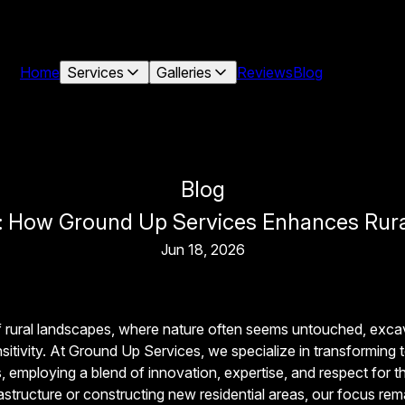
Home
Services
Galleries
Reviews
Blog
Blog
: How Ground Up Services Enhances Rura
Jun 18, 2026
f rural landscapes, where nature often seems untouched, exca
sitivity. At Ground Up Services, we specialize in transforming 
, employing a blend of innovation, expertise, and respect for t
rastructure or constructing new residential areas, our focus re