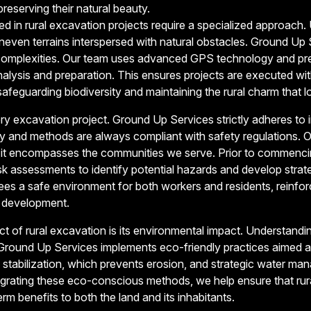
reserving their natural beauty.
 in rural excavation projects require a specialized approach. U
uneven terrains interspersed with natural obstacles. Ground Up
e complexities. Our team uses advanced GPS technology and pr
nalysis and preparation. This ensures projects are executed wit
afeguarding biodiversity and maintaining the rural charm that l
ry excavation project. Ground Up Services strictly adheres to 
ry and methods are always compliant with safety regulations. 
it encompasses the communities we serve. Prior to commenci
 assessments to identify potential hazards and develop strate
es a safe environment for both workers and residents, reinforc
l development.
 of rural excavation is its environmental impact. Understandi
round Up Services implements eco-friendly practices aimed at 
l stabilization, which prevents erosion, and strategic water m
ntegrating these eco-conscious methods, we help ensure that r
rm benefits to both the land and its inhabitants.