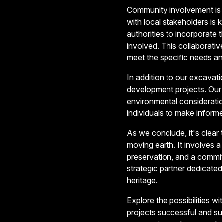
Community involvement is 
with local stakeholders is
authorities to incorporate t
involved. This collaborativ
meet the specific needs an
In addition to our excavat
development projects. Our 
environmental considerat
individuals to make informe
As we conclude, it's clear
moving earth. It involves 
preservation, and a commi
strategic partner dedicated 
heritage.
Explore the possibilities 
projects successful and s