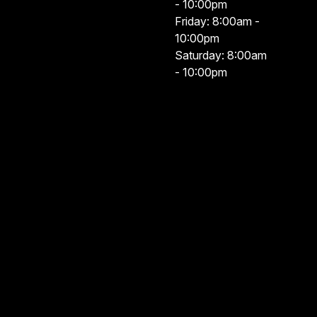
- 10:00pm
Friday: 8:00am -
10:00pm
Saturday: 8:00am
- 10:00pm