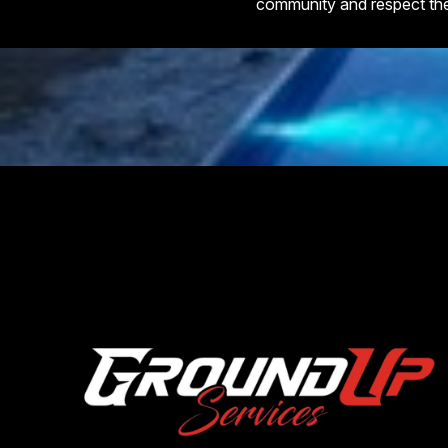
community and respect th