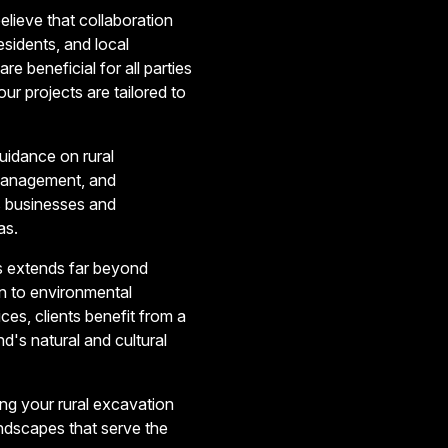
lieve that collaboration
esidents, and local
re beneficial for all parties
ur projects are tailored to
guidance on rural
t management, and
s businesses and
as.
ts extends far beyond
on to environmental
s, clients benefit from a
nd's natural and cultural
ng your rural excavation
ndscapes that serve the