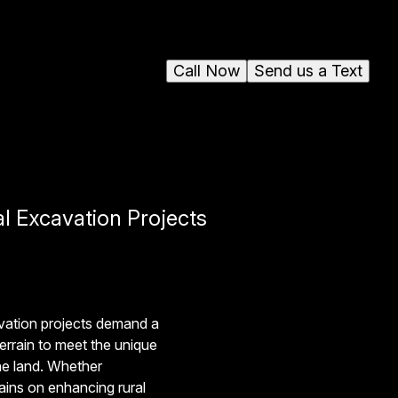
Call Now
Send us a Text
l Excavation Projects
vation projects demand a
terrain to meet the unique
he land. Whether
mains on enhancing rural