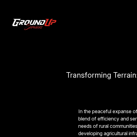
Transforming Terrain
In the peaceful expanse o
blend of efficiency and sen
needs of rural communities
developing agricultural inf